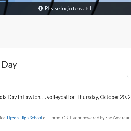
Please login to watch.
a Day
0
ia Day in Lawton. ... volleyball on Thursday, October 20, 2
for
Tipton High School
of Tipton, OK. Event powered by the Amateur