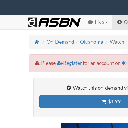
Live
O
On-Demand
Oklahoma
Watch
Please
Register
for an account or
Watch this on-demand vid
$1.99