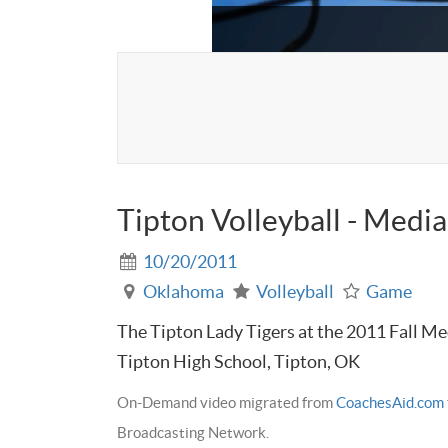
Tipton Volleyball - Medi
10/20/2011
Oklahoma
Volleyball
Game
The Tipton Lady Tigers at the 2011 Fall Med
Tipton High School, Tipton, OK
On-Demand video migrated from
CoachesAid.com
Broadcasting Network.