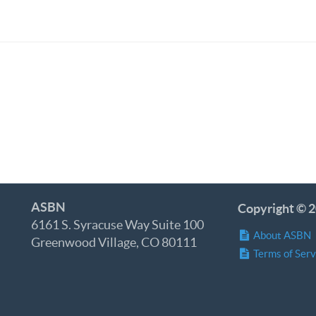
ASBN
Copyright © 2
6161 S. Syracuse Way Suite 100
About ASBN
Greenwood Village, CO 80111
Terms of Serv