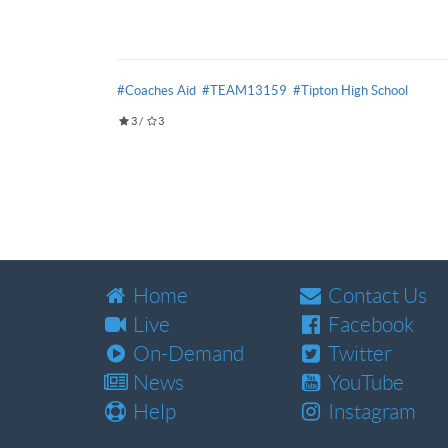
#Coaches Aid
#TEAM13159
#Tipton High School
3
/
3
Home
Contact Us
Live
Facebook
On-Demand
Twitter
News
YouTube
Help
Instagram