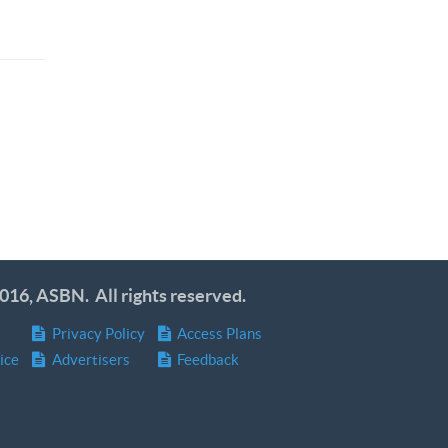
016, ASBN. All rights reserved.
Privacy Policy
Access Plans
ice
Advertisers
Feedback