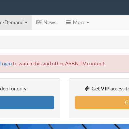
n-Demand
News
More
Login
to watch this and other ASBN.TV content.
eo for only:
Get
VIP
access t
G