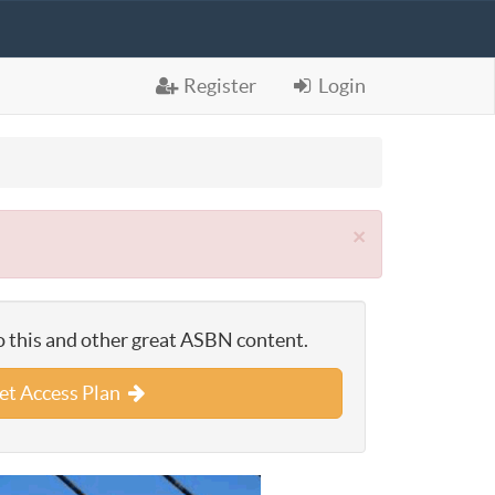
Register
Login
×
o this and other great ASBN content.
et Access Plan