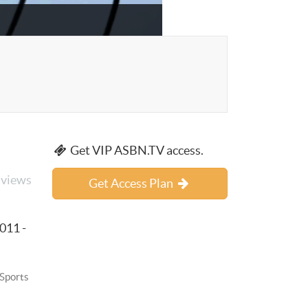
Get VIP ASBN.TV access.
 views
Get Access Plan
011 -
 Sports