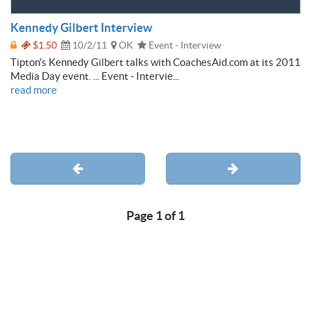
Kennedy Gilbert Interview
$1.50
10/2/11
OK
Event - Interview
Tipton's Kennedy Gilbert talks with CoachesAid.com at its 2011
Media Day event. ... Event - Intervie...
read more
Page 1 of 1