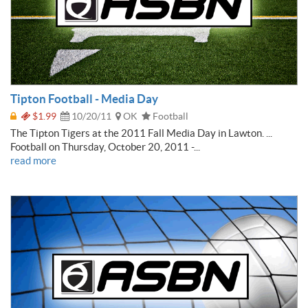
Tipton Football - Media Day
$1.99
10/20/11
OK
Football
The Tipton Tigers at the 2011 Fall Media Day in Lawton. ...
Football on Thursday, October 20, 2011 -...
read more