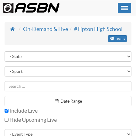
Togg
navi
On-Demand & Live
#Tipton High School
Teams
Date Range
Include Live
Hide Upcoming Live