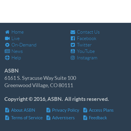
Home
Contact Us
Live
Facebook
On-Demand
Twitter
News
YouTube
Help
Instagram
ASBN
6161 S. Syracuse Way Suite 100
Greenwood Village, CO 80111
Copyright © 2016, ASBN. All rights reserved.
About ASBN
Privacy Policy
Access Plans
Terms of Service
Advertisers
Feedback