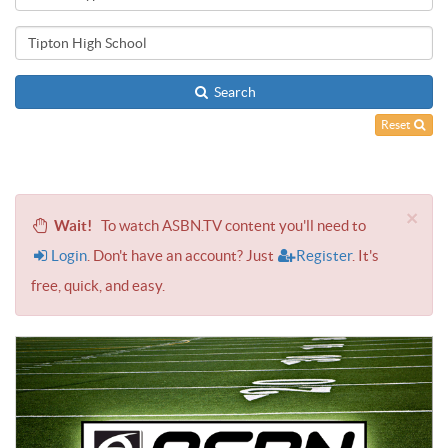
Search
Reset
×
Wait!
To watch ASBN.TV content you'll need to
Login
. Don't have an account? Just
Register
. It's
free, quick, and easy.