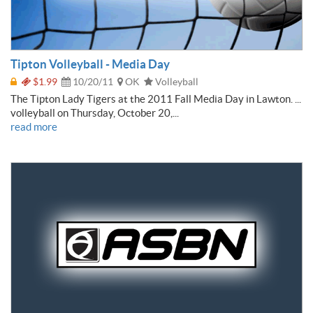
Tipton Volleyball - Media Day
$1.99
10/20/11
OK
Volleyball
The Tipton Lady Tigers at the 2011 Fall Media Day in Lawton. ...
volleyball on Thursday, October 20,...
read more