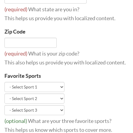
(required)
What state are you in?
This helps us provide you with localized content.
Zip Code
(required)
What is your zip code?
This also helps us provide you with localized content.
Favorite Sports
(optional)
What are your three favorite sports?
This helps us know which sports to cover more.