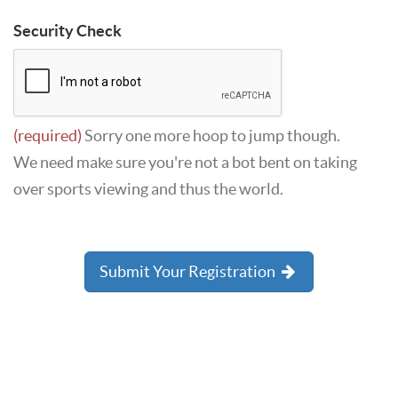
Security Check
(required)
Sorry one more hoop to jump though.
We need make sure you're not a bot bent on taking
over sports viewing and thus the world.
Submit Your Registration