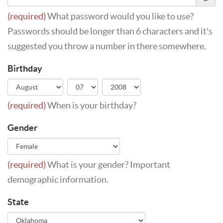
(required)
What password would you like to use?
Passwords should be longer than 6 characters and it's
suggested you throw a number in there somewhere.
Birthday
(required)
When is your birthday?
Gender
(required)
What is your gender? Important
demographic information.
State