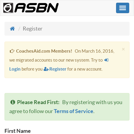
Togg
navi
Register
×
CoachesAid.com Members!
On March 16, 2016,
we migrated accounts to our new system. Try to
Login
before you
Register
for a new account.
Please Read First:
By registering with us you
agree to follow our
Terms of Service
.
First Name