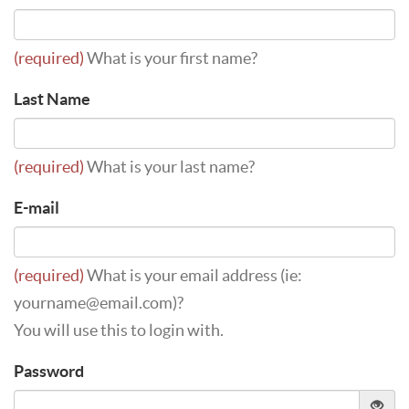
(required)
What is your first name?
Last Name
(required)
What is your last name?
E-mail
(required)
What is your email address (ie:
yourname@email.com)?
You will use this to login with.
Password