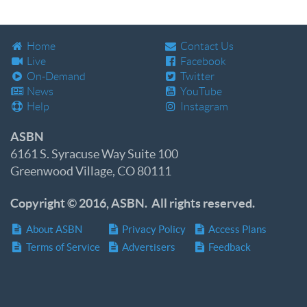
Home
Contact Us
Live
Facebook
On-Demand
Twitter
News
YouTube
Help
Instagram
ASBN
6161 S. Syracuse Way Suite 100
Greenwood Village, CO 80111
Copyright © 2016, ASBN. All rights reserved.
About ASBN
Privacy Policy
Access Plans
Terms of Service
Advertisers
Feedback