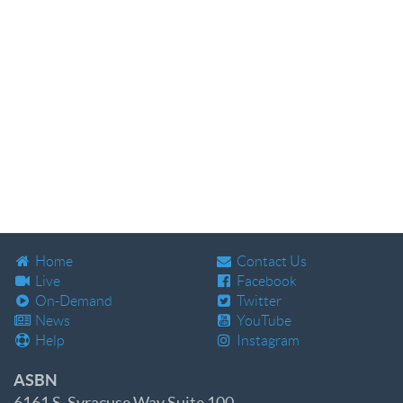
Home
Contact Us
Live
Facebook
On-Demand
Twitter
News
YouTube
Help
Instagram
ASBN
6161 S. Syracuse Way Suite 100