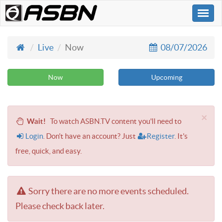
Togg
navi
Live
Now
08/07/2026
Now
Upcoming
×
Wait!
To watch ASBN.TV content you'll need to
Login
. Don't have an account? Just
Register
. It's
free, quick, and easy.
Sorry there are no more events scheduled.
Please check back later.