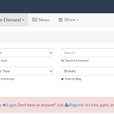
n-Demand
News
More
y sport
Search for keyword
y event type
Filter by #tag
to
Login
. Don't have an account? Just
Register
. It's free, quick, a