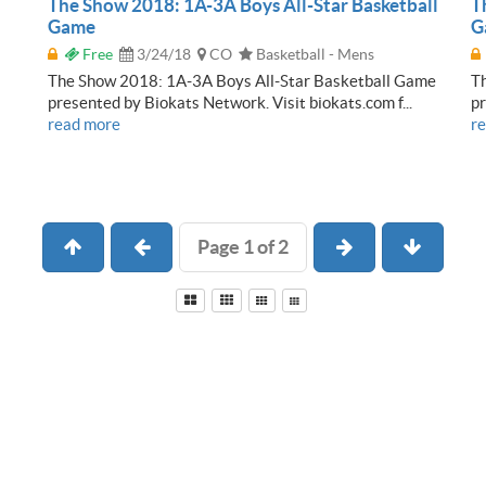
The Show 2018: 1A-3A Boys All-Star Basketball
T
Game
G
Free
3/24/18
CO
Basketball - Mens
The Show 2018: 1A-3A Boys All-Star Basketball Game
Th
presented by Biokats Network. Visit biokats.com f...
pr
read more
r
Page 1 of 2