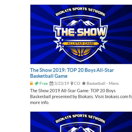
The Show 2019: TOP 20 Boys All-Star
Basketball Game
Free
3/23/19
CO
Basketball - Mens
The Show 2019 All-Star Game: TOP 20 Boys
Basketball presented by Biokats. Visit biokats.com f
more info.