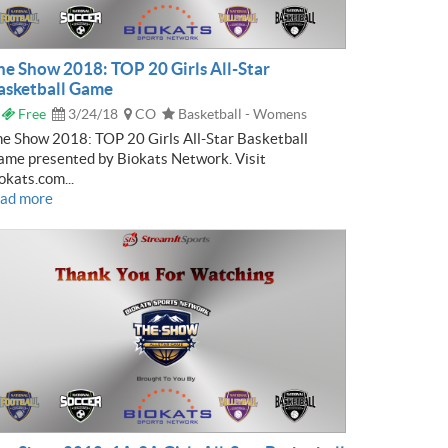
he Show 2018: TOP 20 Girls All-Star
asketball Game
Free
3/24/18
CO
Basketball - Womens
e Show 2018: TOP 20 Girls All-Star Basketball
me presented by Biokats Network. Visit
okats.com...
ead more