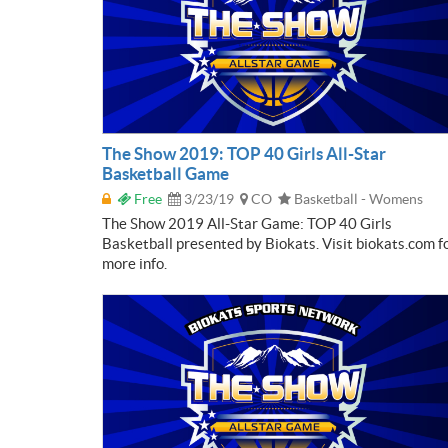
The Show 2019: TOP 40 Girls All-Star
Basketball Game
Free
3/23/19
CO
Basketball - Womens
The Show 2019 All-Star Game: TOP 40 Girls
Basketball presented by Biokats. Visit biokats.com f
more info.