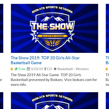
The Show 2019: TOP 20 Girls All-Star
T
Basketball Game
B
Free
3/23/19
CO
Basketball - Womens
The Show 2019 All-Star Game: TOP 20 Girls
T
or
Basketball presented by Biokats. Visit biokats.com for
Ba
more info.
mo