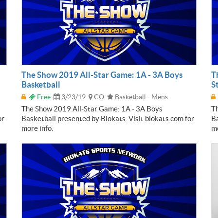
The Show 2019 All-Star Game: 1A - 3A Boys
T
Basketball
S
Free
3/23/19
CO
Basketball - Mens
The Show 2019 All-Star Game: 1A - 3A Boys
Th
or
Basketball presented by Biokats. Visit biokats.com for
Ba
more info.
mo