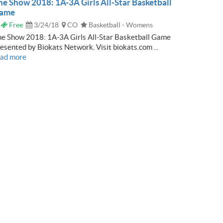
he Show 2018: 1A-3A Girls All-Star Basketball
ame
Free
3/24/18
CO
Basketball - Womens
e Show 2018: 1A-3A Girls All-Star Basketball Game
esented by Biokats Network. Visit biokats.com ...
ead more