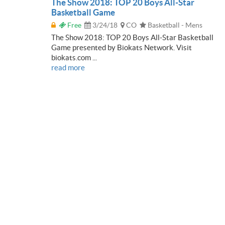
The Show 2018: TOP 20 Boys All-Star
Basketball Game
Free
3/24/18
CO
Basketball - Mens
The Show 2018: TOP 20 Boys All-Star Basketball
Game presented by Biokats Network. Visit
biokats.com ...
read more