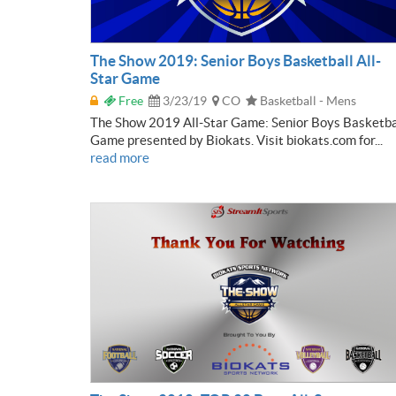
The Show 2019: Senior Boys Basketball All-
Star Game
Free
3/23/19
CO
Basketball - Mens
The Show 2019 All-Star Game: Senior Boys Basketba
Game presented by Biokats. Visit biokats.com for...
read more