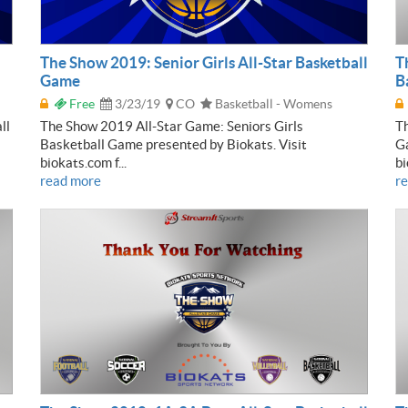
The Show 2019: Senior Girls All-Star Basketball
T
Game
B
Free
3/23/19
CO
Basketball - Womens
ll
The Show 2019 All-Star Game: Seniors Girls
Th
Basketball Game presented by Biokats. Visit
Ga
biokats.com f...
bi
read more
r