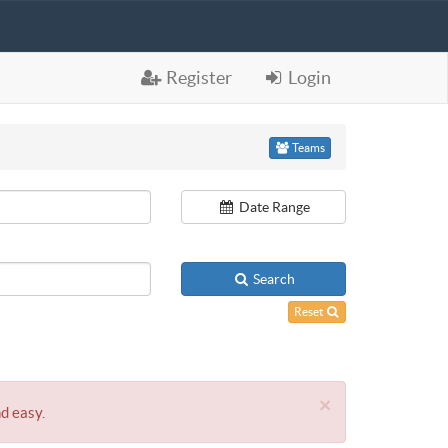
Register
Login
Teams
Date Range
Search
Reset
×
nd easy.