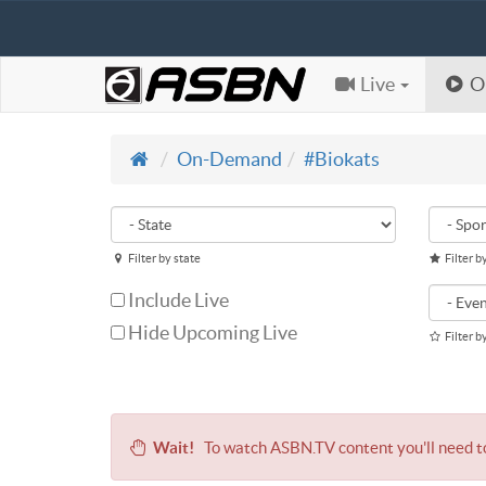
Live
O
On-Demand
#Biokats
Filter by state
Filter b
Include Live
Hide Upcoming Live
Filter b
Wait!
To watch ASBN.TV content you'll need 