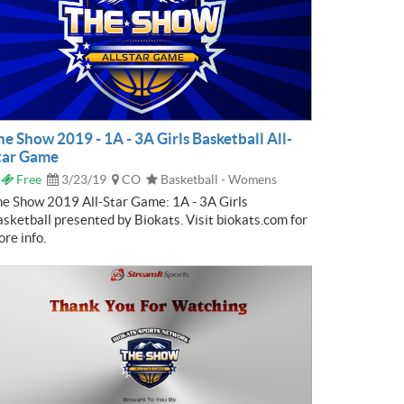
he Show 2019 - 1A - 3A Girls Basketball All-
tar Game
Free
3/23/19
CO
Basketball - Womens
e Show 2019 All-Star Game: 1A - 3A Girls
sketball presented by Biokats. Visit biokats.com for
re info.