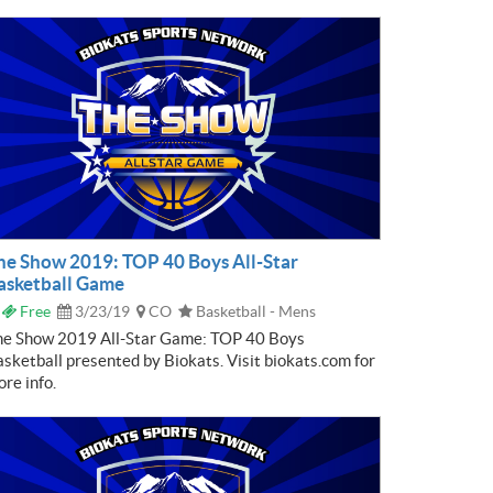
he Show 2019: TOP 40 Boys All-Star
asketball Game
Free
3/23/19
CO
Basketball - Mens
he Show 2019 All-Star Game: TOP 40 Boys
sketball presented by Biokats. Visit biokats.com for
re info.