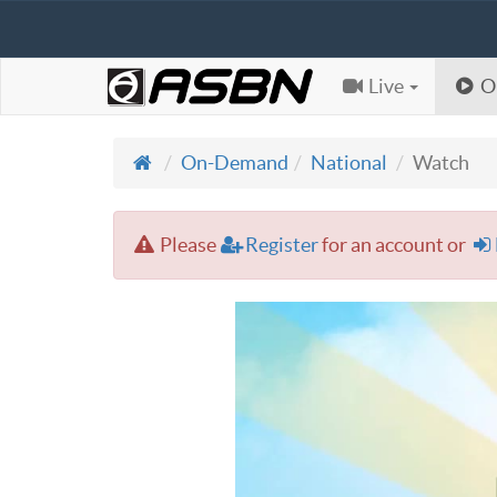
Live
O
On-Demand
National
Watch
Please
Register
for an account or