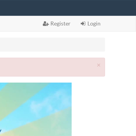
Register
Login
×