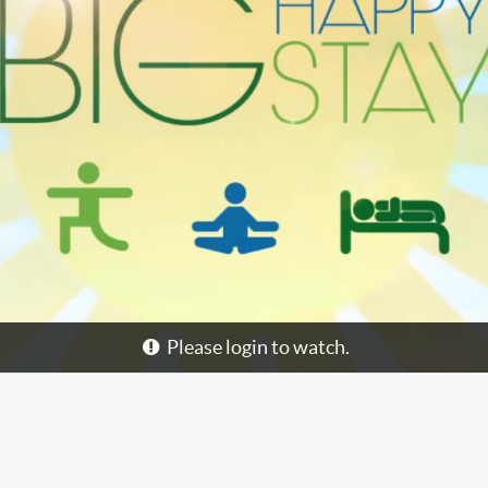
Please login to watch.