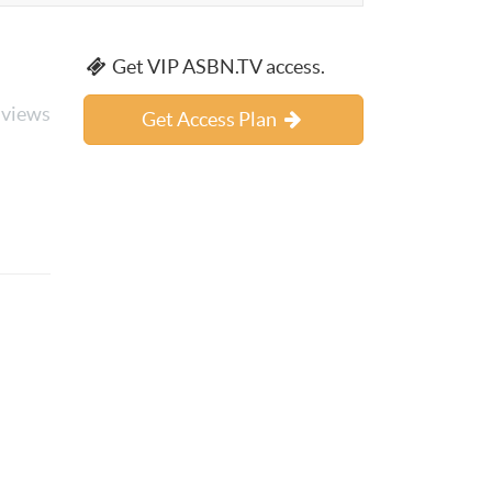
Get VIP ASBN.TV access.
 views
Get Access Plan