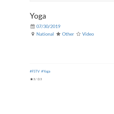
Yoga
07/30/2019
National
Other
Video
#FSTV
#Yoga
3
/
3