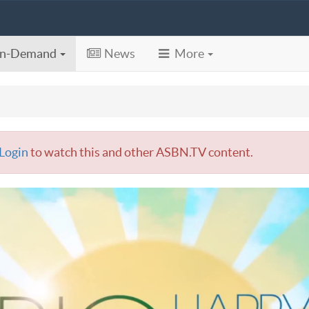
n-Demand
News
More
Login
to watch this and other ASBN.TV content.