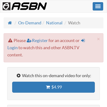
Togg
navi
On-Demand
National
Watch
×
Please
Register
for an account or
Login
to watch this and other ASBN.TV
content.
Watch this on-demand video for only:
$4.99