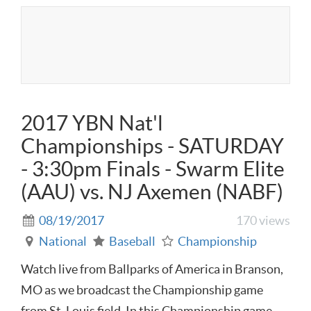
2017 YBN Nat'l
Championships - SATURDAY
- 3:30pm Finals - Swarm Elite
(AAU) vs. NJ Axemen (NABF)
08/19/2017
170 views
National
Baseball
Championship
Watch live from Ballparks of America in Branson,
MO as we broadcast the Championship game
from St. Louis field. In this Championship game,