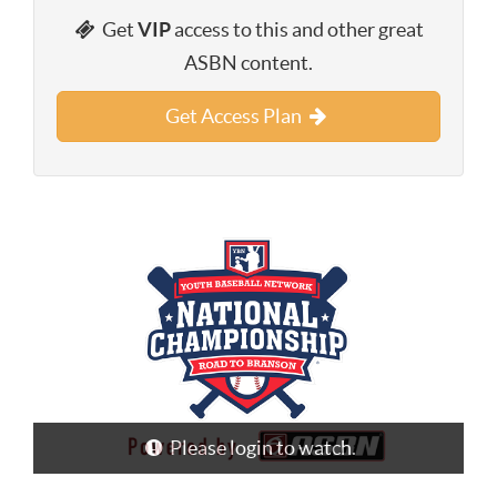
Get
VIP
access to this and other great
ASBN content.
Get Access Plan
Please login to watch.