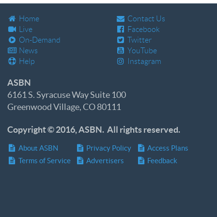
Home
Contact Us
Live
Facebook
On-Demand
Twitter
News
YouTube
Help
Instagram
ASBN
6161 S. Syracuse Way Suite 100
Greenwood Village, CO 80111
Copyright © 2016, ASBN. All rights reserved.
About ASBN
Privacy Policy
Access Plans
Terms of Service
Advertisers
Feedback