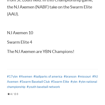
the NJ Axemen (NABF) take on the Swarm Elite
(AAU).
NJ Axemen 10
Swarm Elite 4
The NJ Axemen are YBN Champions!
#17ybn
#Axemen
#ballparks of america
#branson
#missouri
#NJ
Axemen
#Swarm Baseball Club
#Swarm Elite
#ybn
#ybn national
championship
#youth baseball network
4
/
3