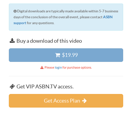
Digital downloads are typically made available within 5-7 business
days of the conclusion of the overall event, please contact
ASBN
support
for any questions.
Buy a download of this video
$19.99
Please
login
for purchase options.
Get VIP ASBN.TV access.
Get Access Plan