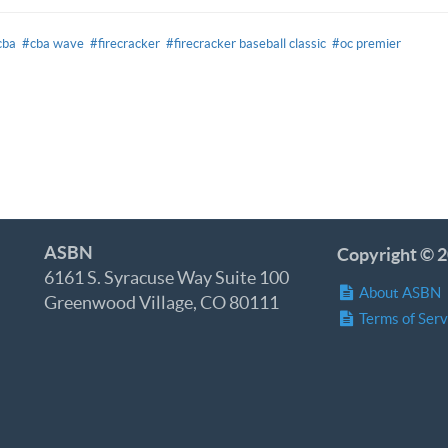
cba
#cba wave
#firecracker
#firecracker baseball classic
#oc premier
ASBN
Copyright © 2
6161 S. Syracuse Way Suite 100
About ASBN
Greenwood Village, CO 80111
Terms of Serv