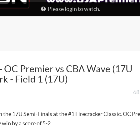
Please login to watch.
c - OC Premier vs CBA Wave (17U
k - Field 1 (17U)
68
t
 the 17U Semi-Finals at the #1 Firecracker Classic. OC Pr
 win by a score of 5-2.