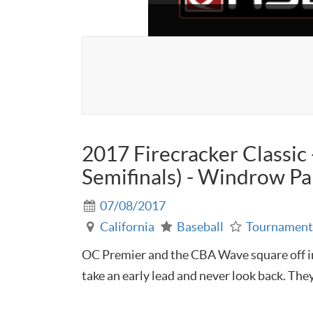
2017 Firecracker Classi
Semifinals) - Windrow Par
07/08/2017
California
Baseball
Tournamen
OC Premier and the CBA Wave square off in
take an early lead and never look back. They