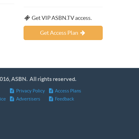
Get VIP ASBN.TV access.
Get Access Plan
016, ASBN. All rights reserved.
Privacy Policy
Access Plans
ice
Advertisers
Feedback