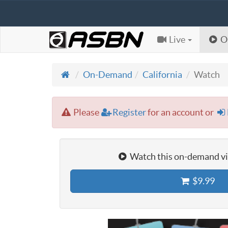
Live
O
On-Demand
California
Watch
Please
Register
for an account or
Watch this on-demand vid
$9.99