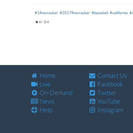
#1firecracker
#2017firecracker
#baseball
#california
#
4
/
4
Home
Contact Us
Live
Facebook
On-Demand
Twitter
News
YouTube
Help
Instagram