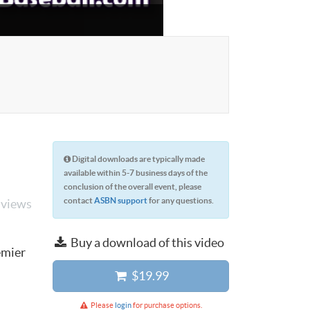
Digital downloads are typically made
available within 5-7 business days of the
conclusion of the overall event, please
contact
ASBN support
for any questions.
 views
Buy a download of this video
emier
$19.99
Please
login
for purchase options.