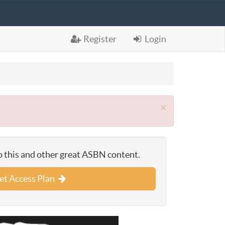
Register
Login
×
o this and other great ASBN content.
et Access Plan