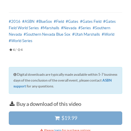
#2016
#ASBN
#BlueSox
#Field
#Gates
#Gates Field
#Gates
Field World Series
#Marshalls
#Nevada
#Series
#Southern
Nevada
#Southern Nevada Blue Sox
#Utah Marshalls
#World
#World Series
4
/
4
Digital downloads are typically made available within 5-7 business
days of the conclusion of the overall event, please contact
ASBN
support
for any questions.
Buy a download of this video
$19.99
Please
login
for purchase options.