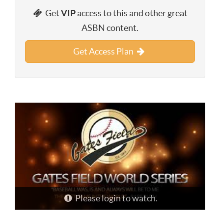
Get
VIP
access to this and other great
ASBN content.
Get Access Plan
Please login to watch.