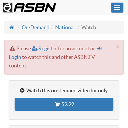
Togg
navi
On-Demand
National
Watch
×
Please
Register
for an account or
Login
to watch this and other ASBN.TV
content.
Watch this on-demand video for only:
$9.99