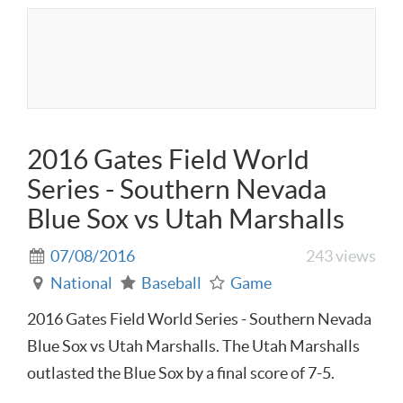
2016 Gates Field World
Series - Southern Nevada
Blue Sox vs Utah Marshalls
07/08/2016
243 views
National
Baseball
Game
2016 Gates Field World Series - Southern Nevada
Blue Sox vs Utah Marshalls. The Utah Marshalls
outlasted the Blue Sox by a final score of 7-5.