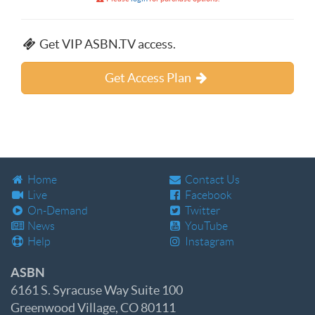
Get VIP ASBN.TV access.
Get Access Plan
Home
Contact Us
Live
Facebook
On-Demand
Twitter
News
YouTube
Help
Instagram
ASBN
6161 S. Syracuse Way Suite 100
Greenwood Village, CO 80111