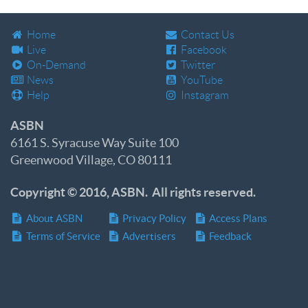
Home
Contact Us
Live
Facebook
On-Demand
Twitter
News
YouTube
Help
Instagram
ASBN
6161 S. Syracuse Way Suite 100
Greenwood Village, CO 80111
Copyright © 2016, ASBN. All rights reserved.
About ASBN
Privacy Policy
Access Plans
Terms of Service
Advertisers
Feedback