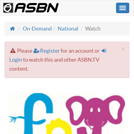
Togg
navi
On-Demand
National
Watch
×
Please
Register
for an account or
Login
to watch this and other ASBN.TV
content.