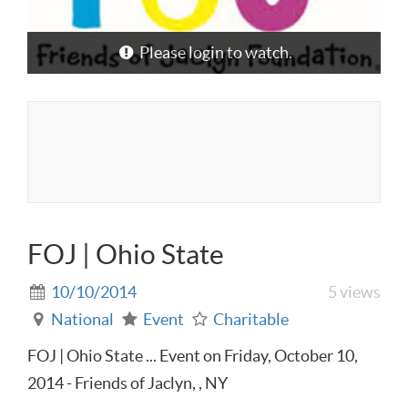
Please login to watch.
FOJ | Ohio State
10/10/2014
5 views
National
Event
Charitable
FOJ | Ohio State ... Event on Friday, October 10,
2014 - Friends of Jaclyn, , NY