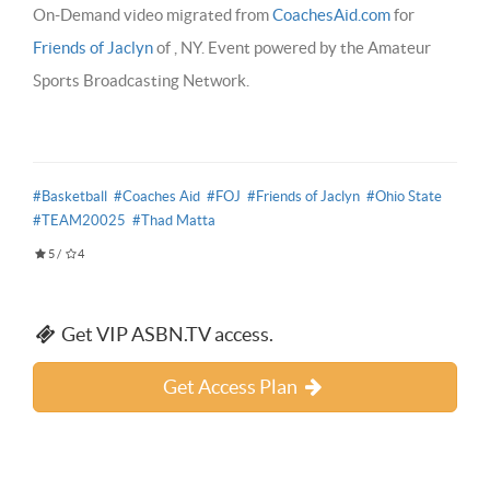
On-Demand video migrated from
CoachesAid.com
for
Friends of Jaclyn
of , NY. Event powered by the Amateur
Sports Broadcasting Network.
#Basketball
#Coaches Aid
#FOJ
#Friends of Jaclyn
#Ohio State
#TEAM20025
#Thad Matta
5
/
4
Get VIP ASBN.TV access.
Get Access Plan