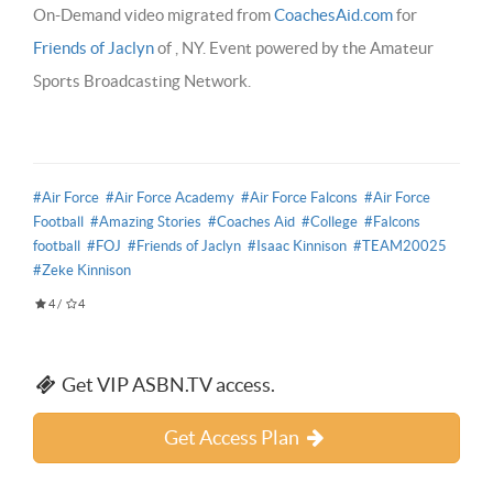
On-Demand video migrated from
CoachesAid.com
for
Friends of Jaclyn
of , NY. Event powered by the Amateur
Sports Broadcasting Network.
#Air Force
#Air Force Academy
#Air Force Falcons
#Air Force
Football
#Amazing Stories
#Coaches Aid
#College
#Falcons
football
#FOJ
#Friends of Jaclyn
#Isaac Kinnison
#TEAM20025
#Zeke Kinnison
4
/
4
Get VIP ASBN.TV access.
Get Access Plan