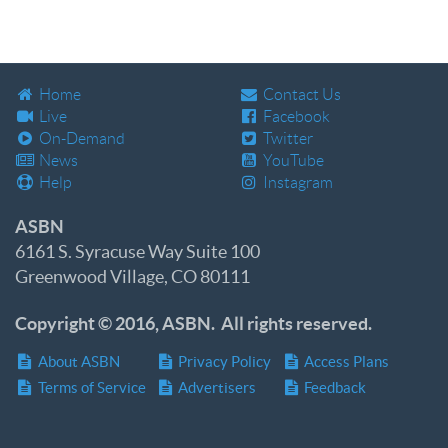
Home
Contact Us
Live
Facebook
On-Demand
Twitter
News
YouTube
Help
Instagram
ASBN
6161 S. Syracuse Way Suite 100
Greenwood Village, CO 80111
Copyright © 2016, ASBN. All rights reserved.
About ASBN
Privacy Policy
Access Plans
Terms of Service
Advertisers
Feedback