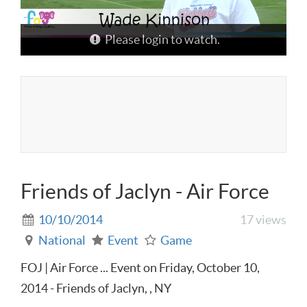
Please login to watch.
Friends of Jaclyn - Air Force
10/10/2014
17 views
National
Event
Game
FOJ | Air Force ... Event on Friday, October 10,
2014 - Friends of Jaclyn, , NY