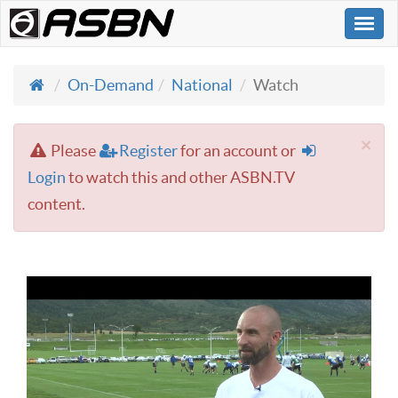
Togg
navi
On-Demand
National
Watch
×
Please
Register
for an account or
Login
to watch this and other ASBN.TV
content.