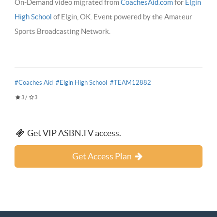
On-Demand video migrated from
CoachesAid.com
for
Elgin
High School
of Elgin, OK. Event powered by the Amateur
Sports Broadcasting Network.
#Coaches Aid
#Elgin High School
#TEAM12882
3
/
3
Get VIP ASBN.TV access.
Get Access Plan