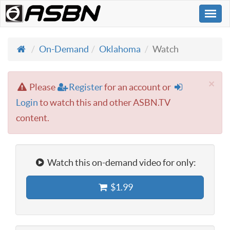
Togg
navi
On-Demand
Oklahoma
Watch
×
Please
Register
for an account or
Login
to watch this and other ASBN.TV
content.
Watch this on-demand video for only:
$1.99