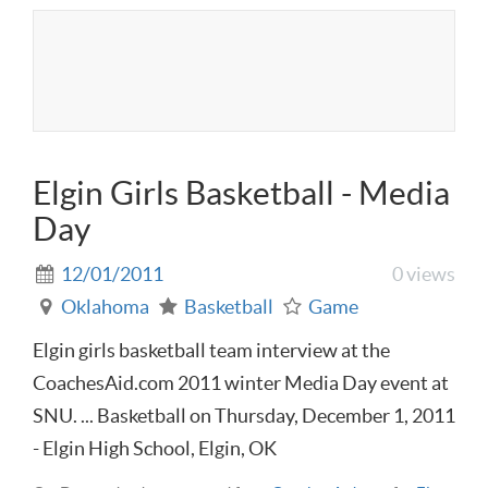
Elgin Girls Basketball - Media
Day
12/01/2011
0 views
Oklahoma
Basketball
Game
Elgin girls basketball team interview at the
CoachesAid.com 2011 winter Media Day event at
SNU. ... Basketball on Thursday, December 1, 2011
- Elgin High School, Elgin, OK