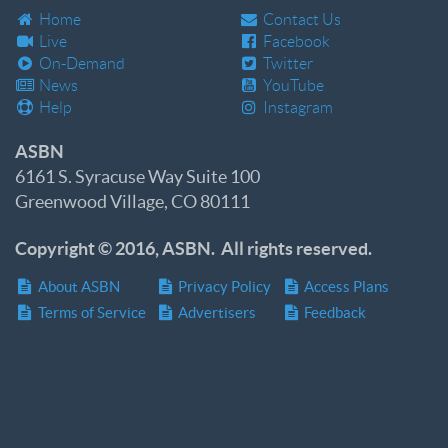
Home
Contact Us
Live
Facebook
On-Demand
Twitter
News
YouTube
Help
Instagram
ASBN
6161 S. Syracuse Way Suite 100
Greenwood Village, CO 80111
Copyright © 2016, ASBN. All rights reserved.
About ASBN
Privacy Policy
Access Plans
Terms of Service
Advertisers
Feedback