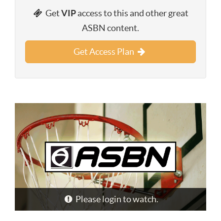
Get
VIP
access to this and other great
ASBN content.
Get Access Plan
Please login to watch.