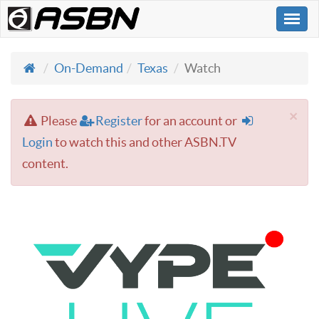
Togg
navi
On-Demand
Texas
Watch
×
Please
Register
for an account or
Login
to watch this and other ASBN.TV
content.