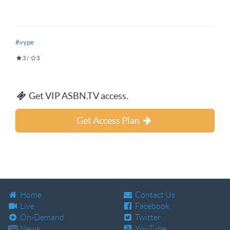
#vype
3
/
3
Get VIP ASBN.TV access.
Get Access Plan
Home
Contact Us
Live
Facebook
On-Demand
Twitter
News
YouTube