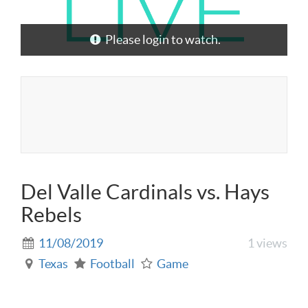
Please login to watch.
Del Valle Cardinals vs. Hays
Rebels
11/08/2019
1 views
Texas
Football
Game