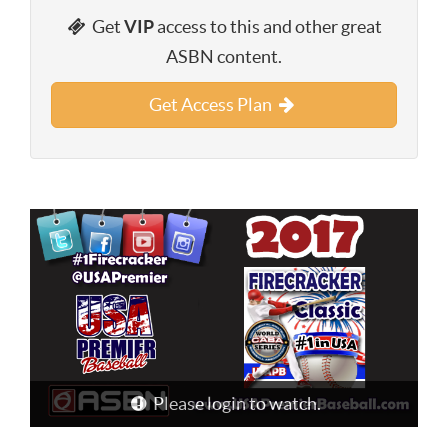
Get
VIP
access to this and other great
ASBN content.
Get Access Plan
Please login to watch.