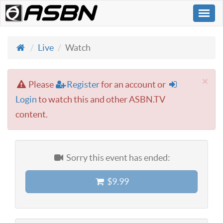
Togg
navi
Live
Watch
×
Please
Register
for an account or
Login
to watch this and other ASBN.TV
content.
Sorry this event has ended:
$9.99