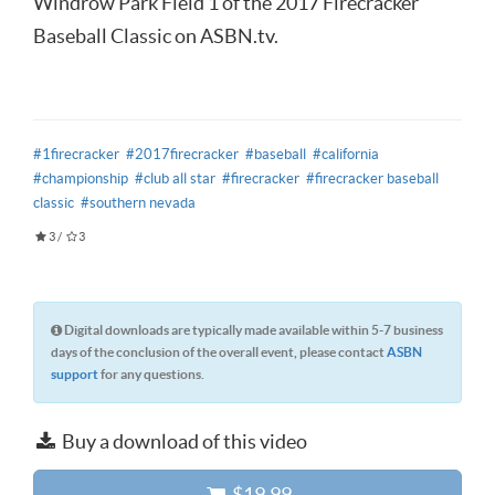
Windrow Park Field 1 of the 2017 Firecracker
Baseball Classic on ASBN.tv.
#1firecracker
#2017firecracker
#baseball
#california
#championship
#club all star
#firecracker
#firecracker baseball
classic
#southern nevada
3
/
3
Digital downloads are typically made available within 5-7 business
days of the conclusion of the overall event, please contact
ASBN
support
for any questions.
Buy a download of this video
$19.99