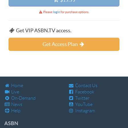
Please
login
for purchase options.
Get VIP ASBN.TV access.
Get Access Plan
Home
Contact Us
Live
Facebook
On-Demand
Twitter
News
YouTube
Help
Instagram
ASBN