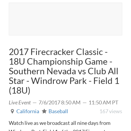
2017 Firecracker Classic -
18U Championship Game -
Southern Nevada vs Club All
Star - Windrow Park - Field 1
(18U)
Live Event
— 7/6/2017 8:50 AM — 11:50 AM PT
California
Baseball
167 views
Watch live as we broadcast all nine days from