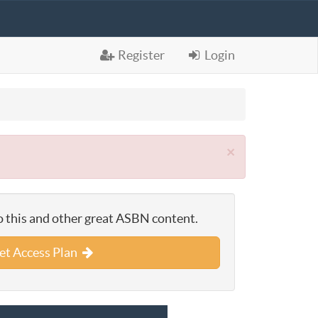
Register
Login
×
o this and other great ASBN content.
et Access Plan