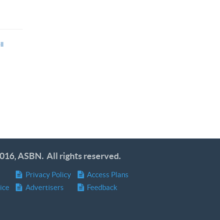
ll
016, ASBN. All rights reserved.
Privacy Policy
Access Plans
ice
Advertisers
Feedback