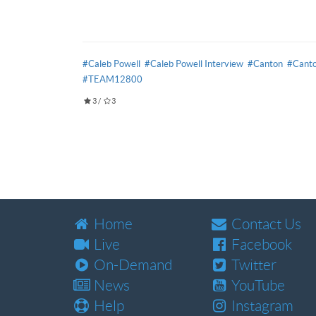
#Caleb Powell
#Caleb Powell Interview
#Canton
#Canto
#TEAM12800
3
/
3
Home
Contact Us
Live
Facebook
On-Demand
Twitter
News
YouTube
Help
Instagram