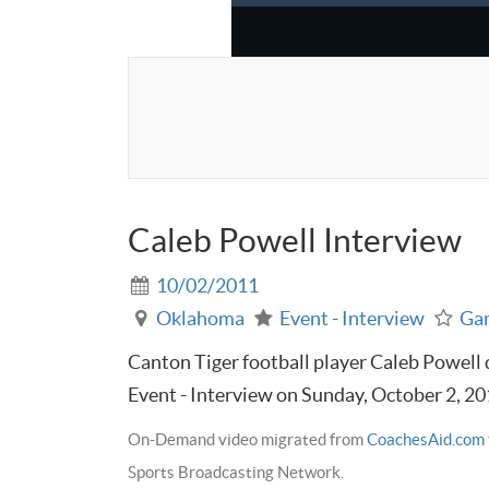
Caleb Powell Interview
10/02/2011
Oklahoma
Event - Interview
Ga
Canton Tiger football player Caleb Powell di
Event - Interview on Sunday, October 2, 2
On-Demand video migrated from
CoachesAid.com
Sports Broadcasting Network.