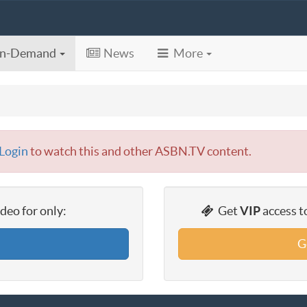
n-Demand
News
More
Login
to watch this and other ASBN.TV content.
eo for only:
Get
VIP
access t
G