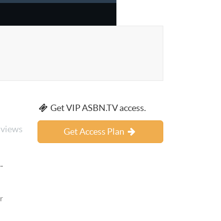
Get VIP ASBN.TV access.
 views
Get Access Plan
.
r