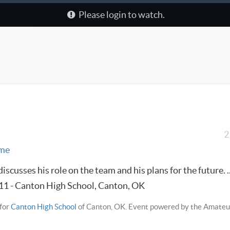
Please login to watch.
2
me
scusses his role on the team and his plans for the future. ..
011 - Canton High School, Canton, OK
for
Canton High School
of Canton, OK. Event powered by the Amateu