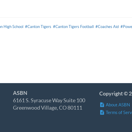
n High School
#Canton Tigers
#Canton Tigers Football
#Coaches Aid
#Powe
ASBN
Copyright © 2
6161 S. Syracuse Way Suite 100
About ASBN
Greenwood Village, CO 80111
Terms of Serv