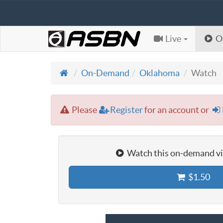
Live
O
On-Demand
Oklahoma
Watch
Please
Register
for an account or
Watch this on-demand vid
$1.50