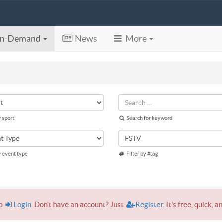
n-Demand
News
More
y sport
Search for keyword
y event type
Filter by #tag
to
Login
. Don't have an account? Just
Register
. It's free, quick, a