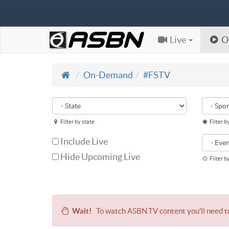
Live
O
On-Demand
#FSTV
Filter by state
Filter b
Include Live
Hide Upcoming Live
Filter b
Wait!
To watch ASBN.TV content you'll need 