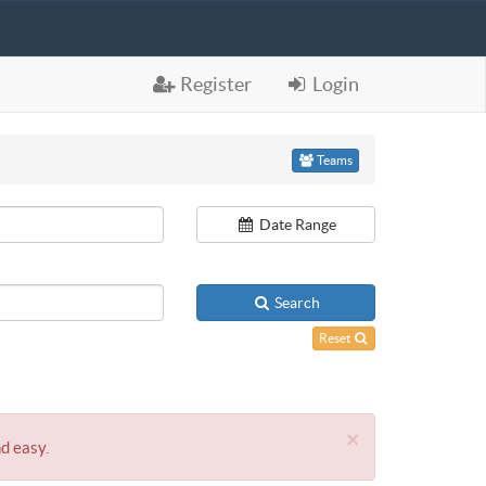
Register
Login
Teams
Date Range
Search
Reset
×
nd easy.