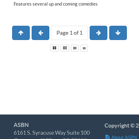
Features several up and coming comedies
Page 1 of 1
ASBN
Copyright © 2
6161 S. Syracuse Way Suite 100
About ASBN