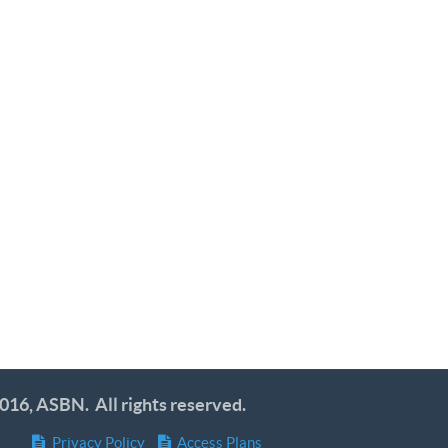
016, ASBN. All rights reserved.
Privacy Policy
Access Plans