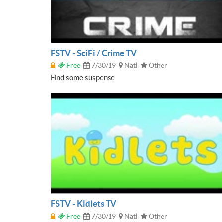
FSTV - SciFi / Crime TV
Free
7/30/19
Natl
Other
Find some suspense
FSTV - Kidlets TV
Free
7/30/19
Natl
Other