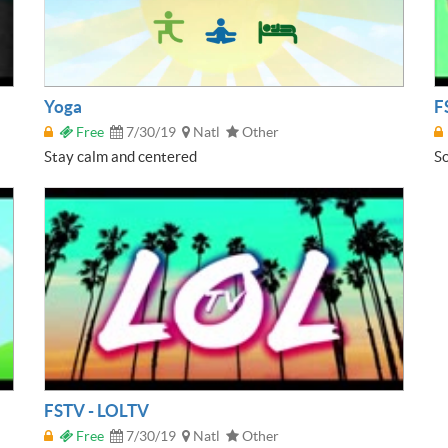
Yoga
F
Free
7/30/19
Natl
Other
Stay calm and centered
So
FSTV - LOLTV
Free
7/30/19
Natl
Other