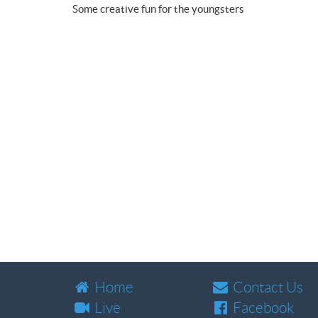
Some creative fun for the youngsters
Home
Contact Us
Live
Facebook