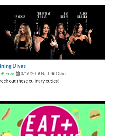
ining Divas
Free
3/16/20
Natl
Other
eck out these culinary cuties!