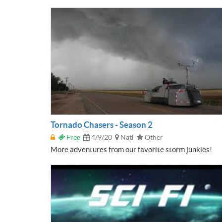
Tornado Chasers - Season 2
Free
4/9/20
Natl
Other
More adventures from our favorite storm junkies!