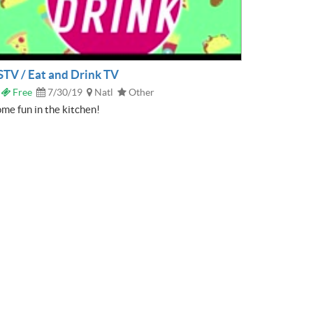
STV / Eat and Drink TV
Free
7/30/19
Natl
Other
me fun in the kitchen!