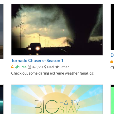
D
Tornado Chasers - Season 1
Free
4/8/20
Natl
Other
Ch
Check out some daring extreme weather fanatics!