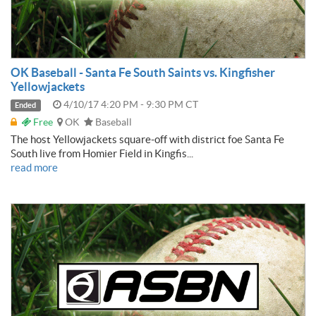
OK Baseball - Santa Fe South Saints vs. Kingfisher
Yellowjackets
4/10/17 4:20 PM - 9:30 PM CT
Ended
Free
OK
Baseball
The host Yellowjackets square-off with district foe Santa Fe
South live from Homier Field in Kingfis...
read more