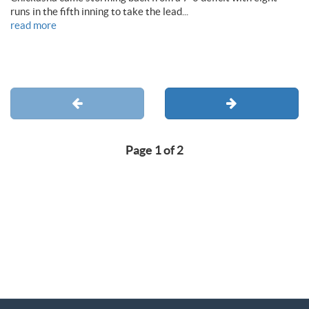
runs in the fifth inning to take the lead...
read more
Page 1 of 2