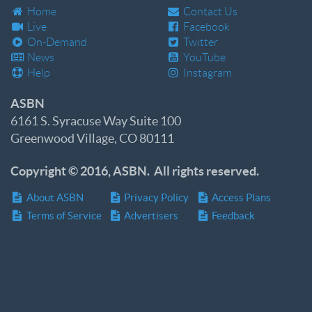
Home
Contact Us
Live
Facebook
On-Demand
Twitter
News
YouTube
Help
Instagram
ASBN
6161 S. Syracuse Way Suite 100
Greenwood Village, CO 80111
Copyright © 2016, ASBN. All rights reserved.
About ASBN
Privacy Policy
Access Plans
Terms of Service
Advertisers
Feedback