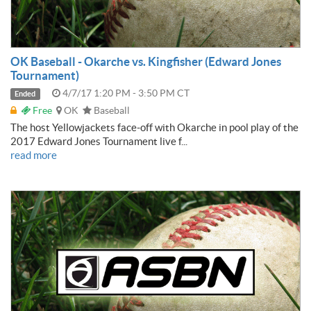
OK Baseball - Okarche vs. Kingfisher (Edward Jones
Tournament)
4/7/17 1:20 PM - 3:50 PM CT
Ended
Free
OK
Baseball
The host Yellowjackets face-off with Okarche in pool play of the
2017 Edward Jones Tournament live f...
read more