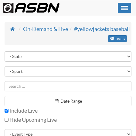
Togg
navi
On-Demand & Live
#yellowjackets baseball
Teams
Date Range
Include Live
Hide Upcoming Live