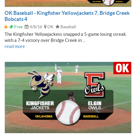
OK Baseball - Kingfisher Yellowjackets 7, Bridge Creek
Bobcats 4
Free
4/8/16
OK
Baseball
The Kingfisher Yellowjackets snapped a 5-game losing streak
with a 7-4 victory over Bridge Creek in ...
read more