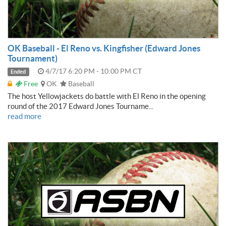
OK Baseball - El Reno vs. Kingfisher (Edward Jones
Tournament)
4/7/17 6:20 PM - 10:00 PM CT
Ended
Free
OK
Baseball
The host Yellowjackets do battle with El Reno in the opening
round of the 2017 Edward Jones Tourname...
read more