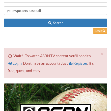
Search
Reset
×
Wait!
To watch ASBN.TV content you'll need to
Login
. Don't have an account? Just
Register
. It's
free, quick, and easy.