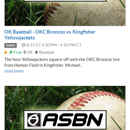
OK Baseball - OKC Broncos vs. Kingfisher
Yellowjackets
4/17/17 4:50 PM - 4:50 PM CT
Ended
Free
OK
Baseball
The host Yellowjackets square-off with the OKC Broncos live
from Homier Field in Kingfisher. Michael...
read more