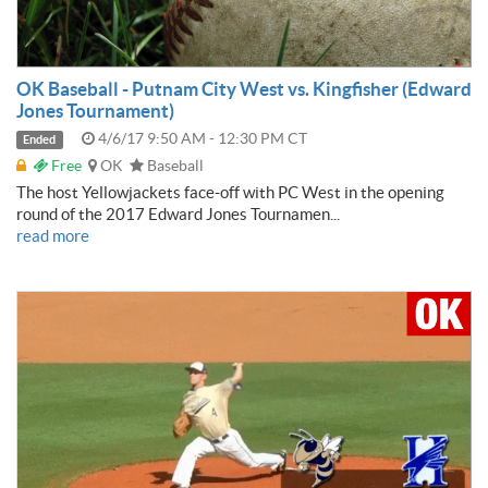
OK Baseball - Putnam City West vs. Kingfisher (Edward
Jones Tournament)
4/6/17 9:50 AM - 12:30 PM CT
Ended
Free
OK
Baseball
The host Yellowjackets face-off with PC West in the opening
round of the 2017 Edward Jones Tournamen...
read more