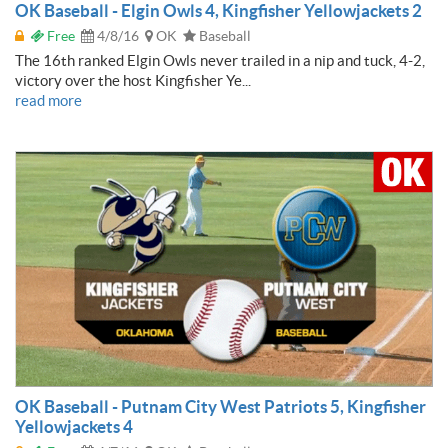
OK Baseball - Elgin Owls 4, Kingfisher Yellowjackets 2
Free
4/8/16
OK
Baseball
The 16th ranked Elgin Owls never trailed in a nip and tuck, 4-2,
victory over the host Kingfisher Ye...
read more
OK Baseball - Putnam City West Patriots 5, Kingfisher
Yellowjackets 4