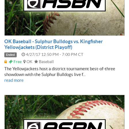
OK Baseball - Sulphur Bulldogs vs. Kingfisher
Yellowjackets (District Playoff)
4/27/17 12:50 PM - 7:00 PM CT
Ended
Free
OK
Baseball
The Yellowjackets host a district tournament best-of-three
showdown with the Sulphur Bulldogs live f...
read more