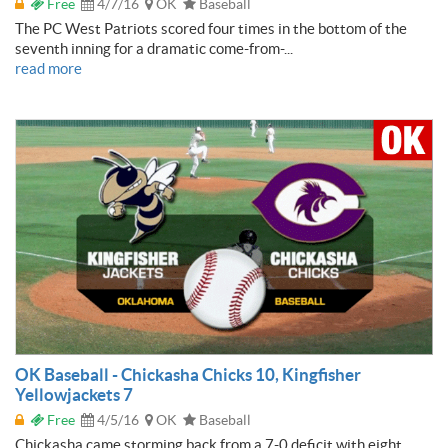
Free
4/7/16
OK
Baseball
The PC West Patriots scored four times in the bottom of the
seventh inning for a dramatic come-from-...
read more
OK Baseball - Chickasha Chicks 10, Kingfisher
Yellowjackets 7
Free
4/5/16
OK
Baseball
Chickasha came storming back from a 7-0 deficit with eight