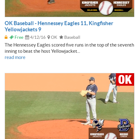
OK Baseball - Hennessey Eagles 11, Kingfisher
Yellowjackets 9
Free
4/12/16
OK
Baseball
The Hennessey Eagles scored five runs in the top of the seventh
inning to beat the host Yellowjacket...
read more