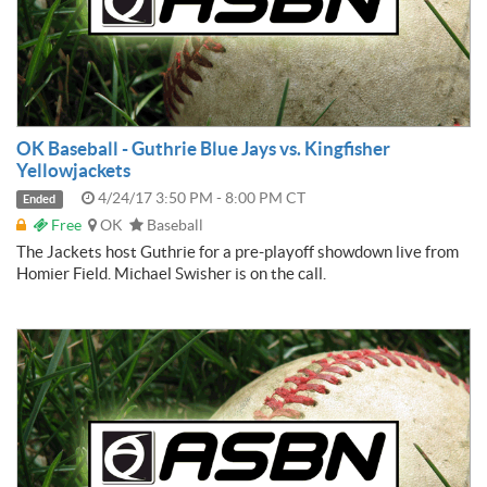
OK Baseball - Guthrie Blue Jays vs. Kingfisher
Yellowjackets
4/24/17 3:50 PM - 8:00 PM CT
Ended
Free
OK
Baseball
The Jackets host Guthrie for a pre-playoff showdown live from
Homier Field. Michael Swisher is on the call.