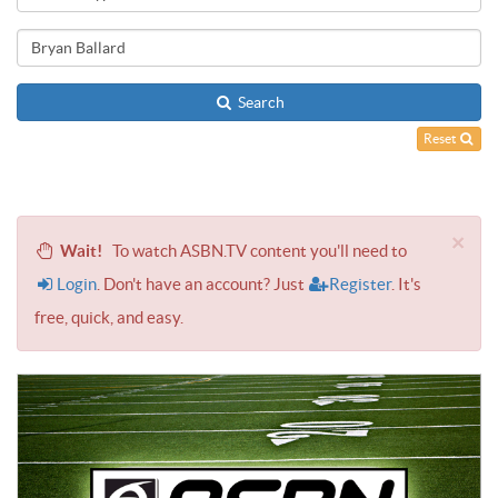
Search
Reset
×
Wait!
To watch ASBN.TV content you'll need to
Login
. Don't have an account? Just
Register
. It's
free, quick, and easy.