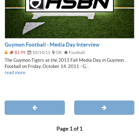
Guymon Football - Media Day Interview
$1.99
10/14/11
OK
Football
The Guymon Tigers at the 2011 Fall Media Day in Guymon. ...
Football on Friday, October 14, 2011 - G...
read more
Page 1 of 1