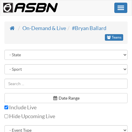
Togg
navi
On-Demand & Live
#Bryan Ballard
Teams
Date Range
Include Live
Hide Upcoming Live