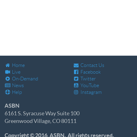
Home
Contact Us
Live
Facebook
On-Demand
Twitter
News
YouTube
Help
Instagram
ASBN
6161 S. Syracuse Way Suite 100
Greenwood Village, CO 80111
Copyright © 2016, ASBN. All rights reserved.