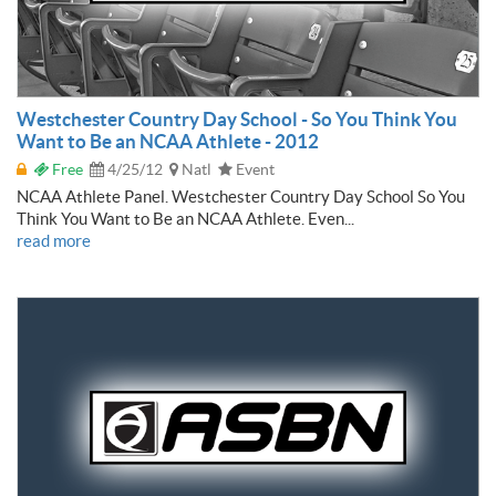
Westchester Country Day School - So You Think You
Want to Be an NCAA Athlete - 2012
Free
4/25/12
Natl
Event
NCAA Athlete Panel. Westchester Country Day School So You
Think You Want to Be an NCAA Athlete. Even...
read more