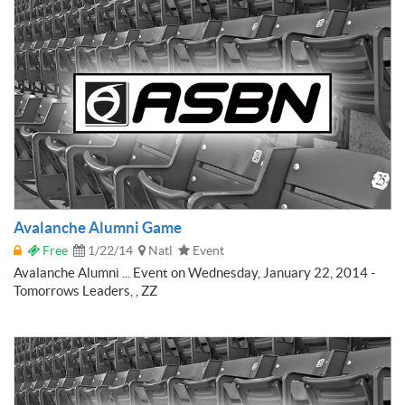
Avalanche Alumni Game
Free
1/22/14
Natl
Event
Avalanche Alumni ... Event on Wednesday, January 22, 2014 -
Tomorrows Leaders, , ZZ