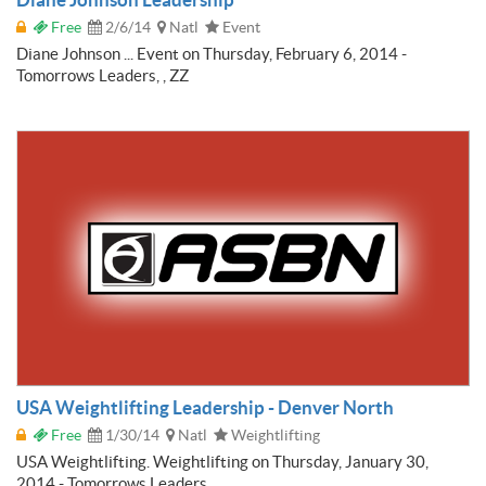
Free
2/6/14
Natl
Event
Diane Johnson ... Event on Thursday, February 6, 2014 -
Tomorrows Leaders, , ZZ
USA Weightlifting Leadership - Denver North
Free
1/30/14
Natl
Weightlifting
USA Weightlifting. Weightlifting on Thursday, January 30,
2014 - Tomorrows Leaders