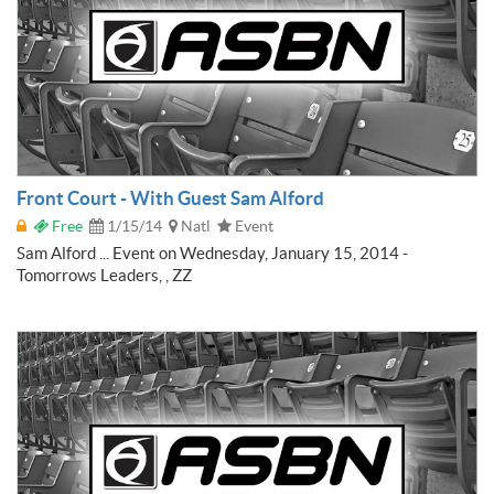
Front Court - With Guest Sam Alford
Free
1/15/14
Natl
Event
Sam Alford ... Event on Wednesday, January 15, 2014 -
Tomorrows Leaders, , ZZ