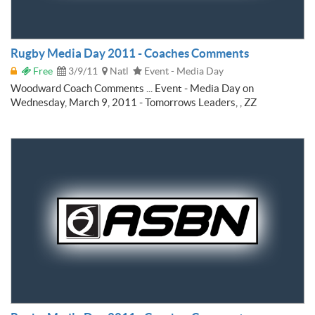
Rugby Media Day 2011 - Coaches Comments
Free
3/9/11
Natl
Event - Media Day
Woodward Coach Comments ... Event - Media Day on
Wednesday, March 9, 2011 - Tomorrows Leaders, , ZZ