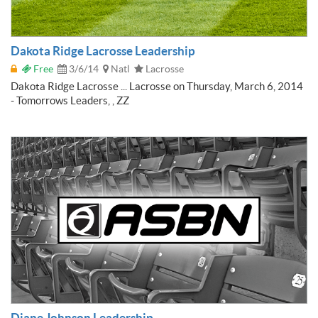
Dakota Ridge Lacrosse Leadership
Free
3/6/14
Natl
Lacrosse
Dakota Ridge Lacrosse ... Lacrosse on Thursday, March 6, 2014
- Tomorrows Leaders, , ZZ
Diane Johnson Leadership