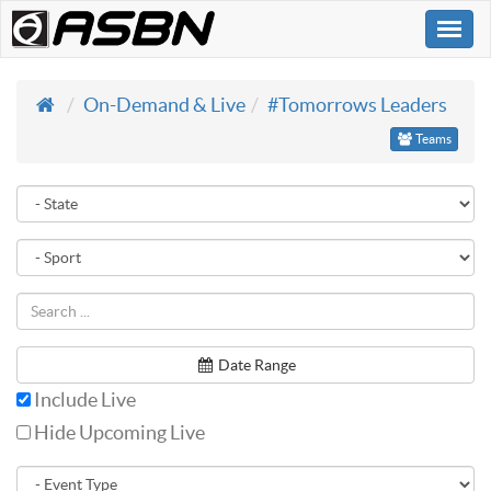
Togg
navi
On-Demand & Live
#Tomorrows Leaders
Teams
Date Range
Include Live
Hide Upcoming Live