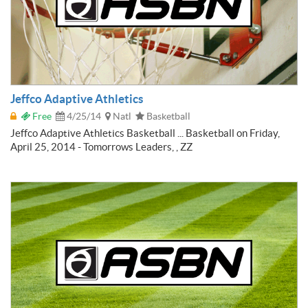
Jeffco Adaptive Athletics
Free
4/25/14
Natl
Basketball
Jeffco Adaptive Athletics Basketball ... Basketball on Friday,
April 25, 2014 - Tomorrows Leaders, , ZZ