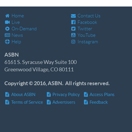
Home
Contact Us
Live
Facebook
On-Demand
Twitter
News
YouTube
Help
Instagram
ASBN
6161 S. Syracuse Way Suite 100
Greenwood Village, CO 80111
Copyright © 2016, ASBN. All rights reserved.
About ASBN
Privacy Policy
Access Plans
Terms of Service
Advertisers
Feedback