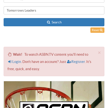
Search
Reset
×
Wait!
To watch ASBN.TV content you'll need to
Login
. Don't have an account? Just
Register
. It's
free, quick, and easy.