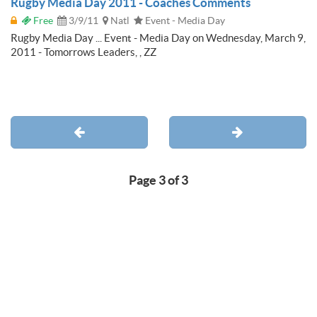
Rugby Media Day 2011 - Coaches Comments
Free
3/9/11
Natl
Event - Media Day
Rugby Media Day ... Event - Media Day on Wednesday, March 9,
2011 - Tomorrows Leaders, , ZZ
Page 3 of 3