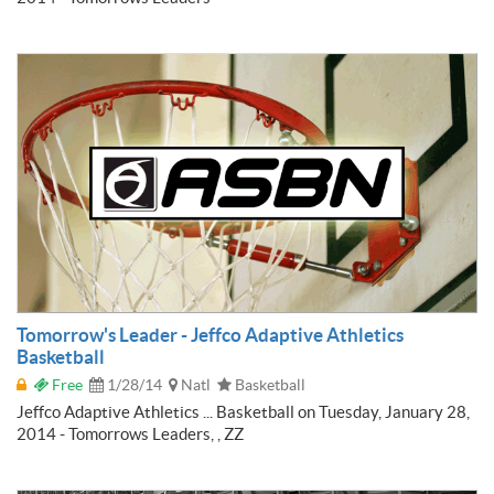
Tomorrow's Leader - Jeffco Adaptive Athletics
Basketball
Free
1/28/14
Natl
Basketball
Jeffco Adaptive Athletics ... Basketball on Tuesday, January 28,
2014 - Tomorrows Leaders, , ZZ