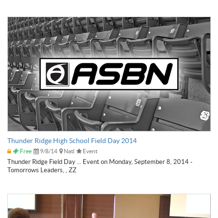
Thunder Ridge High School Field Day 2014
Free
9/8/14
Natl
Event
Thunder Ridge Field Day ... Event on Monday, September 8, 2014 -
Tomorrows Leaders, , ZZ