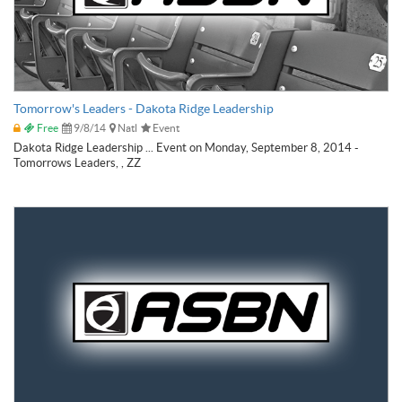
Tomorrow's Leaders - Dakota Ridge Leadership
Free
9/8/14
Natl
Event
Dakota Ridge Leadership ... Event on Monday, September 8, 2014 -
Tomorrows Leaders, , ZZ