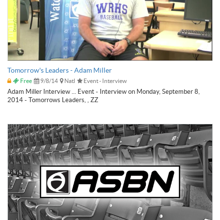
Tomorrow's Leaders - Adam Miller
Free
9/8/14
Natl
Event - Interview
Adam Miller Interview ... Event - Interview on Monday, September 8,
2014 - Tomorrows Leaders, , ZZ