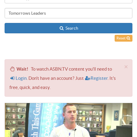
Search
Reset
×
Wait!
To watch ASBN.TV content you'll need to
Login
. Don't have an account? Just
Register
. It's
free, quick, and easy.