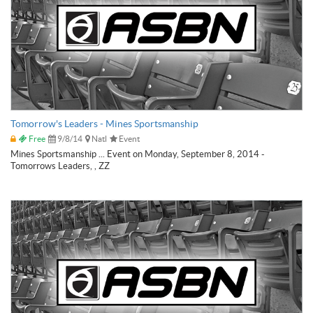
Tomorrow's Leaders - Mines Sportsmanship
Free
9/8/14
Natl
Event
Mines Sportsmanship ... Event on Monday, September 8, 2014 -
Tomorrows Leaders, , ZZ