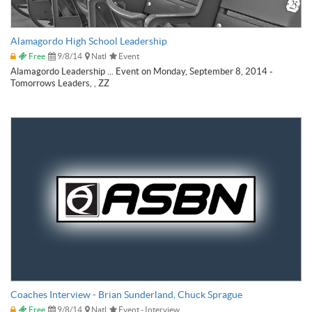
Alamagordo High School Leadership
Free
9/8/14
Natl
Event
Alamagordo Leadership ... Event on Monday, September 8, 2014 -
Tomorrows Leaders, , ZZ
Coaches Interview - Brian Sunderland, Chuck Sprague
Free
9/8/14
Natl
Event - Interview