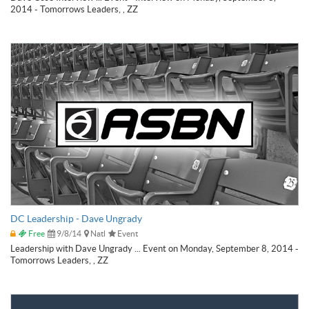
2014 - Tomorrows Leaders, , ZZ
DC Leadership - Dave Ungrady
Free
9/8/14
Natl
Event
Leadership with Dave Ungrady ... Event on Monday, September 8, 2014 -
Tomorrows Leaders, , ZZ