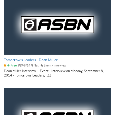
Tomorrow's Leaders - Dean Miller
Free
9/8/14
Natl
Event - Interview
Dean Miller Interview ... Event - Interview on Monday, September 8,
2014 - Tomorrows Leaders, , ZZ