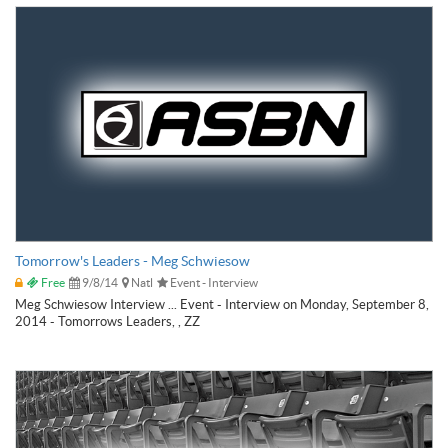
Tomorrow's Leaders - Meg Schwiesow
Free
9/8/14
Natl
Event - Interview
Meg Schwiesow Interview ... Event - Interview on Monday, September 8,
2014 - Tomorrows Leaders, , ZZ