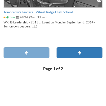
Tomorrow's Leaders - Wheat Ridge High School
Free
9/8/14
Natl
Event
WRHS Leadership - 2013 ... Event on Monday, September 8, 2014 -
Tomorrows Leaders, , ZZ
Page 1 of 2