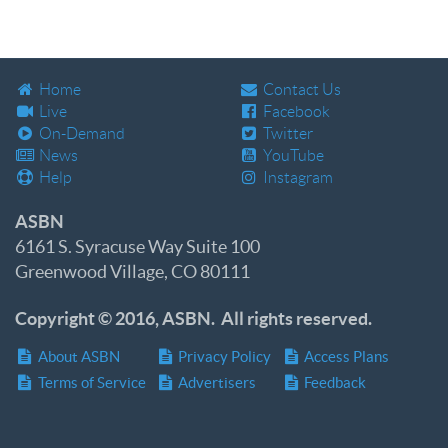
Home
Contact Us
Live
Facebook
On-Demand
Twitter
News
YouTube
Help
Instagram
ASBN
6161 S. Syracuse Way Suite 100
Greenwood Village, CO 80111
Copyright © 2016, ASBN. All rights reserved.
About ASBN
Privacy Policy
Access Plans
Terms of Service
Advertisers
Feedback