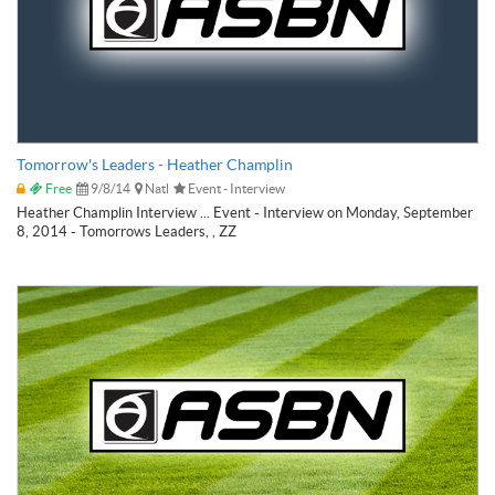
Tomorrow's Leaders - Heather Champlin
Free
9/8/14
Natl
Event - Interview
Heather Champlin Interview ... Event - Interview on Monday, September
8, 2014 - Tomorrows Leaders, , ZZ