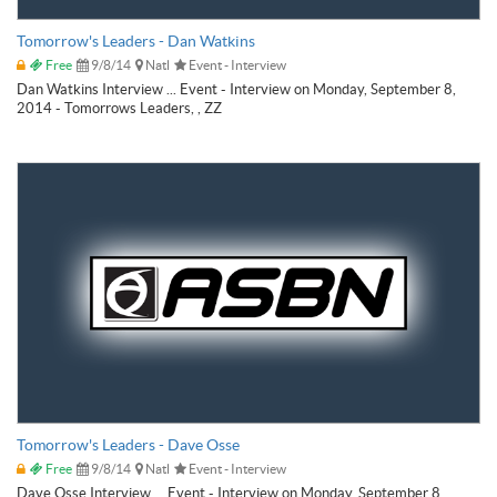
Tomorrow's Leaders - Dan Watkins
Free
9/8/14
Natl
Event - Interview
Dan Watkins Interview ... Event - Interview on Monday, September 8,
2014 - Tomorrows Leaders, , ZZ
Tomorrow's Leaders - Dave Osse
Free
9/8/14
Natl
Event - Interview
Dave Osse Interview ... Event - Interview on Monday, September 8,