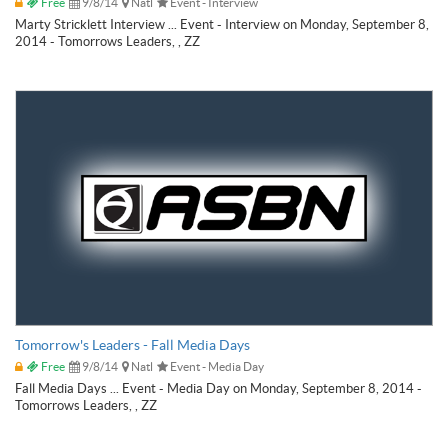
Free
9/8/14
Natl
Event - Interview
Marty Stricklett Interview ... Event - Interview on Monday, September 8,
2014 - Tomorrows Leaders, , ZZ
Tomorrow's Leaders - Fall Media Days
Free
9/8/14
Natl
Event - Media Day
Fall Media Days ... Event - Media Day on Monday, September 8, 2014 -
Tomorrows Leaders, , ZZ