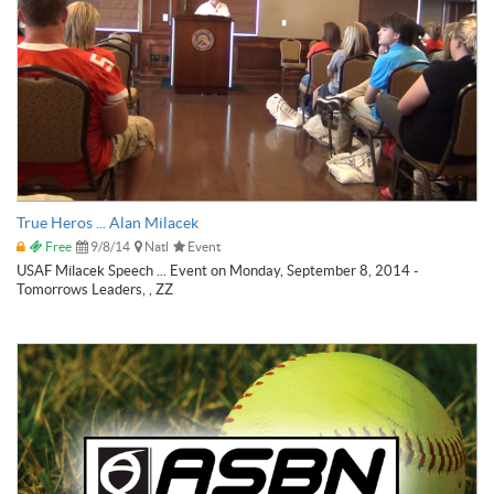
True Heros ... Alan Milacek
Free
9/8/14
Natl
Event
USAF Milacek Speech ... Event on Monday, September 8, 2014 -
Tomorrows Leaders, , ZZ