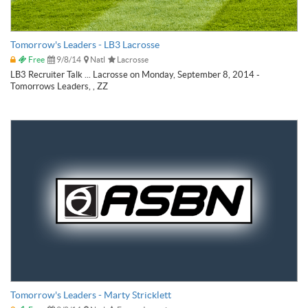
Tomorrow's Leaders - LB3 Lacrosse
Free
9/8/14
Natl
Lacrosse
LB3 Recruiter Talk ... Lacrosse on Monday, September 8, 2014 -
Tomorrows Leaders, , ZZ
Tomorrow's Leaders - Marty Stricklett