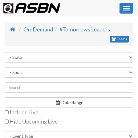
Togg
navi
On-Demand
#Tomorrows Leaders
Teams
Date Range
Include Live
Hide Upcoming Live