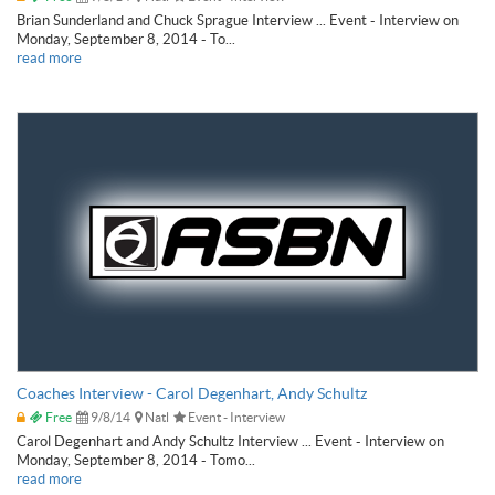
Brian Sunderland and Chuck Sprague Interview ... Event - Interview on
Monday, September 8, 2014 - To...
read more
Coaches Interview - Carol Degenhart, Andy Schultz
Free
9/8/14
Natl
Event - Interview
Carol Degenhart and Andy Schultz Interview ... Event - Interview on
Monday, September 8, 2014 - Tomo...
read more