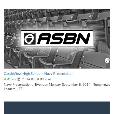
CastleView High School - Navy Presentation
Free
9/8/14
Natl
Event
Navy Presentation ... Event on Monday, September 8, 2014 - Tomorrows
Leaders, , ZZ