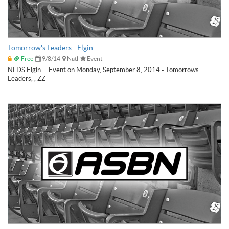
Tomorrow's Leaders - Elgin
Free
9/8/14
Natl
Event
NLDS Elgin ... Event on Monday, September 8, 2014 - Tomorrows
Leaders, , ZZ