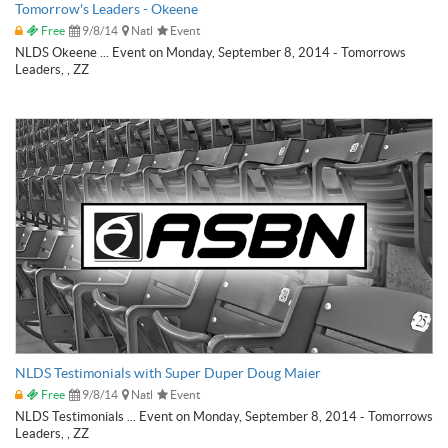
Tomorrow's Leaders - Okeene
Free
9/8/14
Natl
Event
NLDS Okeene ... Event on Monday, September 8, 2014 - Tomorrows
Leaders, , ZZ
NLDS Testimonials with Super Duper Doug Maier
Free
9/8/14
Natl
Event
NLDS Testimonials ... Event on Monday, September 8, 2014 - Tomorrows
Leaders, , ZZ