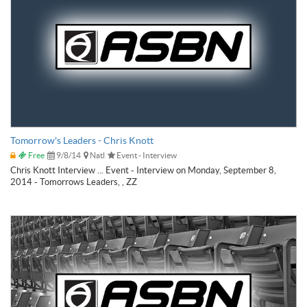
Tomorrow's Leaders - Chris Knott
Free
9/8/14
Natl
Event - Interview
Chris Knott Interview ... Event - Interview on Monday, September 8,
2014 - Tomorrows Leaders, , ZZ