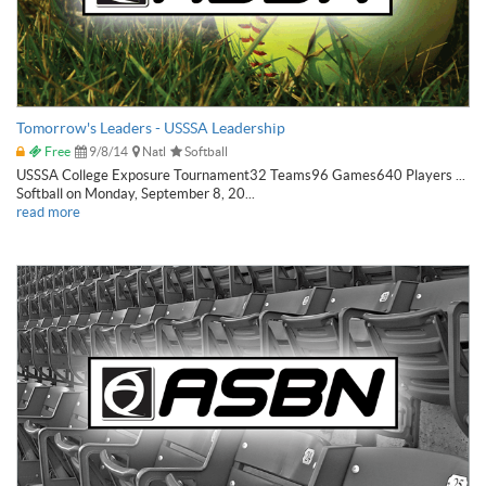
Tomorrow's Leaders - USSSA Leadership
Free
9/8/14
Natl
Softball
USSSA College Exposure Tournament32 Teams96 Games640 Players ...
Softball on Monday, September 8, 20...
read more