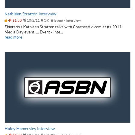
Kathleen Stratton Interview
$1.50
10/2/11
OK
Event - Interview
Eldorado's Kathleen Stratton talks with CoachesAid.com at its 2011
Media Day event. ... Event - Inte...
read more
Haley Hamersley Interview