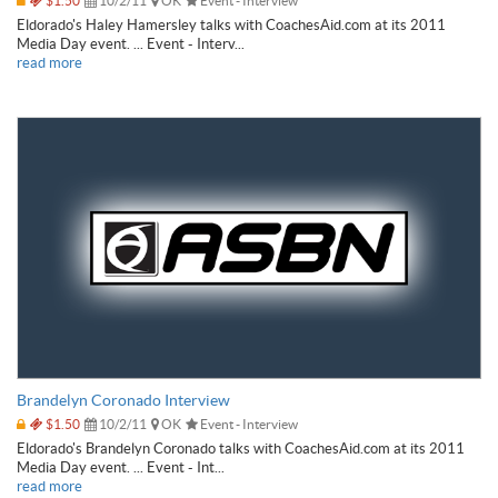
$1.50
10/2/11
OK
Event - Interview
Eldorado's Haley Hamersley talks with CoachesAid.com at its 2011
Media Day event. ... Event - Interv...
read more
Brandelyn Coronado Interview
$1.50
10/2/11
OK
Event - Interview
Eldorado's Brandelyn Coronado talks with CoachesAid.com at its 2011
Media Day event. ... Event - Int...
read more