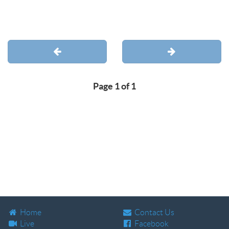
Page 1 of 1
Home
Contact Us
Live
Facebook