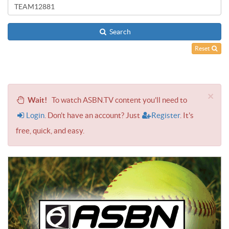
Search
Reset
×
Wait!
To watch ASBN.TV content you'll need to
Login
. Don't have an account? Just
Register
. It's
free, quick, and easy.