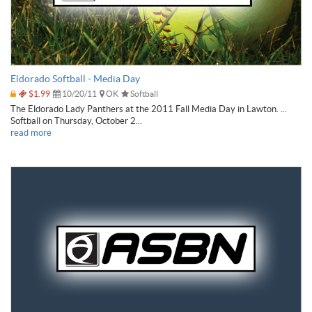
Eldorado Softball - Media Day
$1.99
10/20/11
OK
Softball
The Eldorado Lady Panthers at the 2011 Fall Media Day in Lawton. ...
Softball on Thursday, October 2...
read more