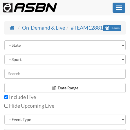
Togg
navi
On-Demand & Live
#TEAM12881
Teams
Date Range
Include Live
Hide Upcoming Live