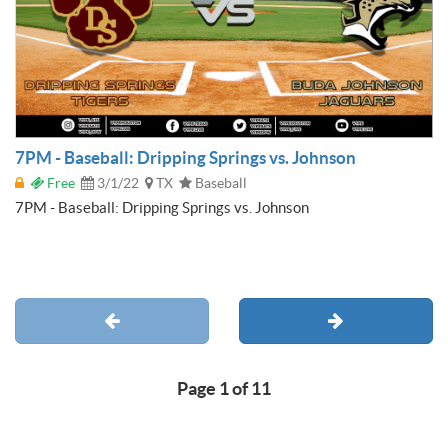
7PM - Baseball: Dripping Springs vs. Johnson
Free
3/1/22
TX
Baseball
7PM - Baseball: Dripping Springs vs. Johnson
Page 1 of 11