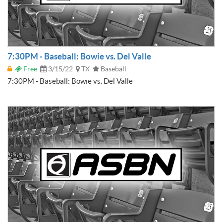
7:30PM - Baseball: Bowie vs. Del Valle
Free
3/15/22
TX
Baseball
7:30PM - Baseball: Bowie vs. Del Valle