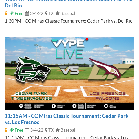
Del Rio
Free
3/4/22
TX
Baseball
1:30PM - CC Miras Classic Tournament: Cedar Park vs. Del Rio
11:15AM - CC Miras Classic Tournament: Cedar Park
vs. Los Fresnos
Free
3/4/22
TX
Baseball
11:15AM - CC Miras Classic Tournament: Cedar Park vs. Los