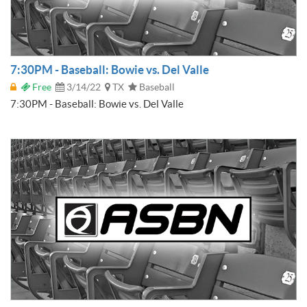
7:30PM - Baseball: Bowie vs. Del Valle
Free
3/14/22
TX
Baseball
7:30PM - Baseball: Bowie vs. Del Valle