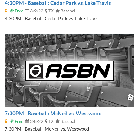
4:30PM - Baseball: Cedar Park vs. Lake Travis
Free
3/9/22
TX
Baseball
4:30PM - Baseball: Cedar Park vs. Lake Travis
7:30PM - Baseball: McNeil vs. Westwood
Free
3/8/22
TX
Baseball
7:30PM - Baseball: McNeil vs. Westwood