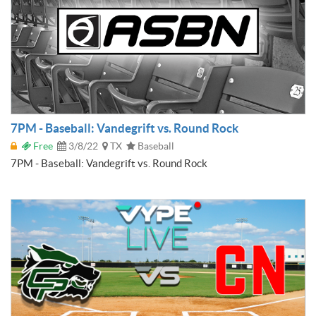
7PM - Baseball: Vandegrift vs. Round Rock
Free
3/8/22
TX
Baseball
7PM - Baseball: Vandegrift vs. Round Rock