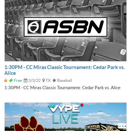
1:30PM - CC Miras Classic Tournament: Cedar Park vs.
Alice
Free
3/3/22
TX
Baseball
1:30PM - CC Miras Classic Tournament: Cedar Park vs. Alice