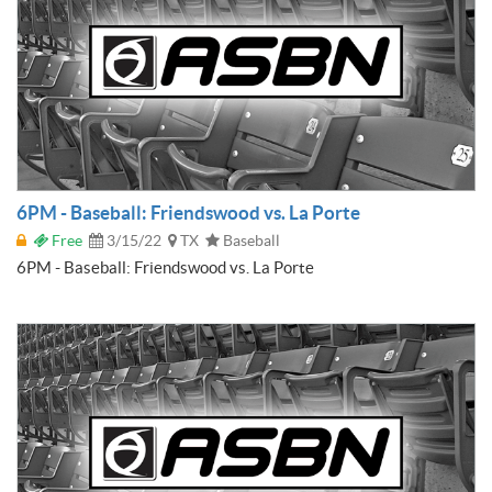
6PM - Baseball: Friendswood vs. La Porte
Free
3/15/22
TX
Baseball
6PM - Baseball: Friendswood vs. La Porte