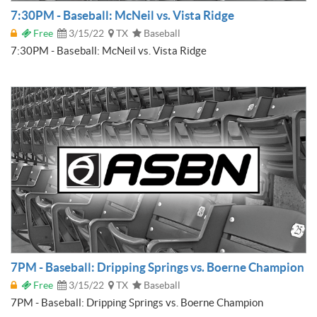
7:30PM - Baseball: McNeil vs. Vista Ridge
Free
3/15/22
TX
Baseball
7:30PM - Baseball: McNeil vs. Vista Ridge
7PM - Baseball: Dripping Springs vs. Boerne Champion
Free
3/15/22
TX
Baseball
7PM - Baseball: Dripping Springs vs. Boerne Champion