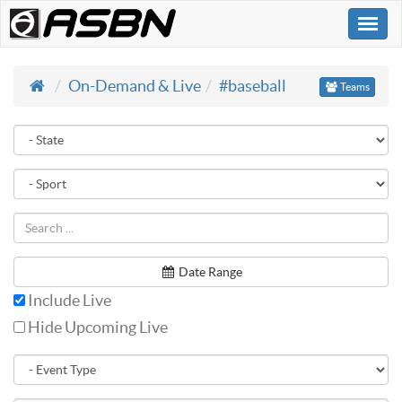
Togg
navi
On-Demand & Live
#baseball
Teams
Date Range
Include Live
Hide Upcoming Live