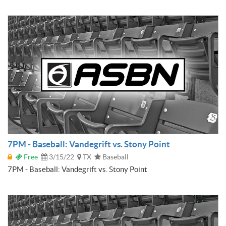
7PM - Baseball: Vandegrift vs. Stony Point
Free
3/15/22
TX
Baseball
7PM - Baseball: Vandegrift vs. Stony Point