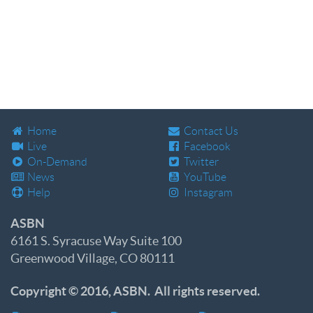
Home
Contact Us
Live
Facebook
On-Demand
Twitter
News
YouTube
Help
Instagram
ASBN
6161 S. Syracuse Way Suite 100
Greenwood Village, CO 80111
Copyright © 2016, ASBN. All rights reserved.