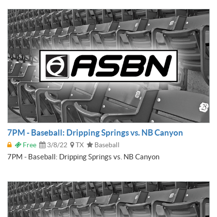
7PM - Baseball: Dripping Springs vs. NB Canyon
Free
3/8/22
TX
Baseball
7PM - Baseball: Dripping Springs vs. NB Canyon