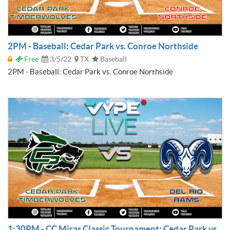
2PM - Baseball: Cedar Park vs. Conroe Northside
Free
3/5/22
TX
Baseball
2PM - Baseball: Cedar Park vs. Conroe Northside
1:30PM - CC Miras Classic Tournament: Cedar Park vs.