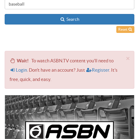
Search
Reset
×
Wait!
To watch ASBN.TV content you'll need to
Login
. Don't have an account? Just
Register
. It's
free, quick, and easy.