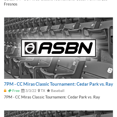
Fresnos
7PM - CC Miras Classic Tournament: Cedar Park vs. Ray
Free
3/3/22
TX
Baseball
7PM - CC Miras Classic Tournament: Cedar Park vs. Ray