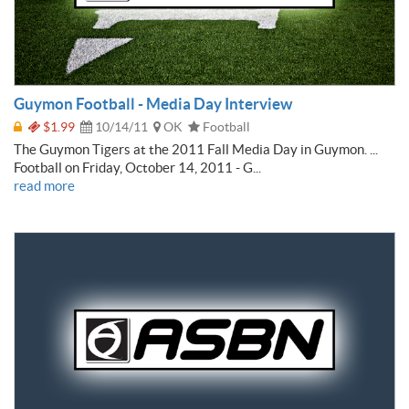
Guymon Football - Media Day Interview
$1.99
10/14/11
OK
Football
The Guymon Tigers at the 2011 Fall Media Day in Guymon. ...
Football on Friday, October 14, 2011 - G...
read more