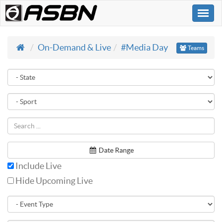
Togg
navi
On-Demand & Live
#Media Day
Teams
Date Range
Include Live
Hide Upcoming Live