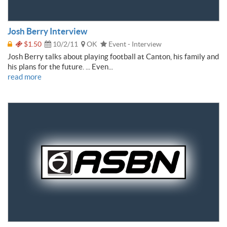
Josh Berry Interview
$1.50
10/2/11
OK
Event - Interview
Josh Berry talks about playing football at Canton, his family and
his plans for the future. ... Even...
read more