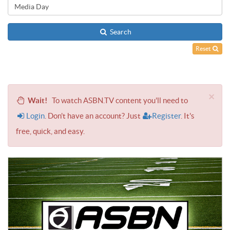
Search
Reset
×
Wait!
To watch ASBN.TV content you'll need to
Login
. Don't have an account? Just
Register
. It's
free, quick, and easy.