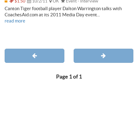
$1.50
10/2/11
OK
Event - Interview
Canton Tiger football player Dalton Warrington talks with
CoachesAid.com at its 2011 Media Day event...
read more
Page 1 of 1