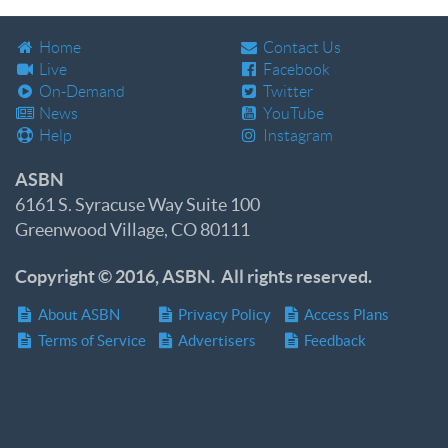
Home
Contact Us
Live
Facebook
On-Demand
Twitter
News
YouTube
Help
Instagram
ASBN
6161 S. Syracuse Way Suite 100
Greenwood Village, CO 80111
Copyright © 2016, ASBN. All rights reserved.
About ASBN
Privacy Policy
Access Plans
Terms of Service
Advertisers
Feedback