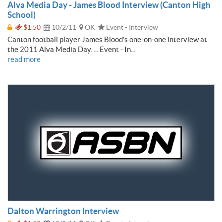
Alva Media Day - James Blood Interview (Canton High
School)
$1.50
10/2/11
OK
Event - Interview
Canton football player James Blood's one-on-one interview at
the 2011 Alva Media Day. ... Event - In...
read more
Dalton Warrington Interview