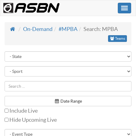
Togg
navi
On-Demand
#MPBA
Search: MPBA
Teams
Date Range
Include Live
Hide Upcoming Live