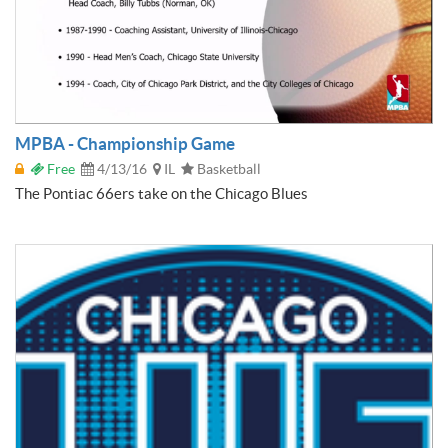
MPBA - Championship Game
Free
4/13/16
IL
Basketball
The Pontiac 66ers take on the Chicago Blues