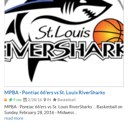
MPBA - Pontiac 66'ers vs St. Louis RiverSharks
Free
2/28/16
IN
Basketball
MPBA - Pontiac 66'ers vs St. Louis RiverSharks ... Basketball on
Sunday, February 28, 2016 - Midwest...
read more