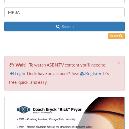
Search
Reset
×
Wait!
To watch ASBN.TV content you'll need to
Login
. Don't have an account? Just
Register
. It's
free, quick, and easy.