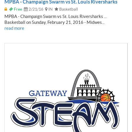
MPBA - Champaign Swarm vs St. Louis Riversharks
Free
2/21/16
IN
Basketball
MPBA - Champaign Swarm vs St. Louis Riversharks ...
Basketball on Sunday, February 21, 2016 - Midwes...
read more