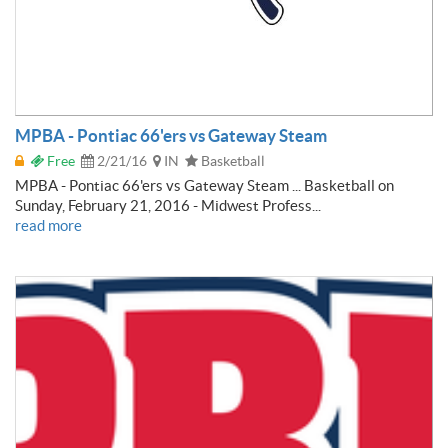
MPBA - Pontiac 66'ers vs Gateway Steam
Free
2/21/16
IN
Basketball
MPBA - Pontiac 66'ers vs Gateway Steam ... Basketball on
Sunday, February 21, 2016 - Midwest Profess...
read more