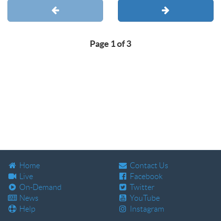
Page 1 of 3
Home
Contact Us
Live
Facebook
On-Demand
Twitter
News
YouTube
Help
Instagram