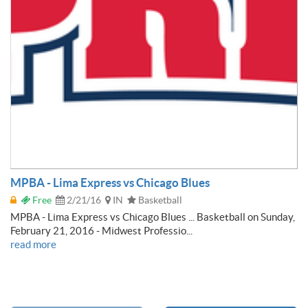
MPBA - Lima Express vs Chicago Blues
Free
2/21/16
IN
Basketball
MPBA - Lima Express vs Chicago Blues ... Basketball on Sunday,
February 21, 2016 - Midwest Professio...
read more