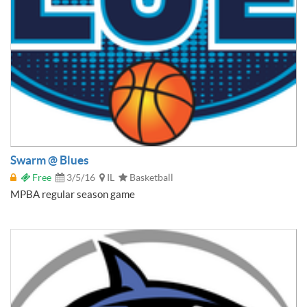
Swarm @ Blues
Free
3/5/16
IL
Basketball
MPBA regular season game