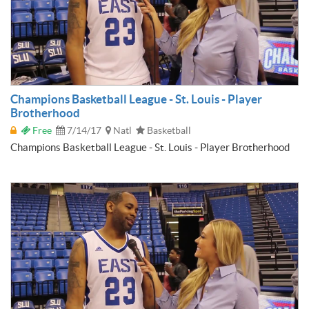
Champions Basketball League - St. Louis - Player
Brotherhood
Free
7/14/17
Natl
Basketball
Champions Basketball League - St. Louis - Player Brotherhood