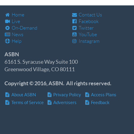
Home
Contact Us
Live
Facebook
On-Demand
Twitter
News
YouTube
Help
Instagram
ASBN
6161 S. Syracuse Way Suite 100
Greenwood Village, CO 80111
Copyright © 2016, ASBN. All rights reserved.
About ASBN
Privacy Policy
Access Plans
Terms of Service
Advertisers
Feedback