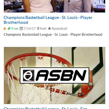
Champions Basketball League - St. Louis - Player
Brotherhood
Free
7/14/17
Natl
Basketball
Champions Basketball League - St. Louis - Player Brotherhood
Champions Basketball League - St. Louis - Fan