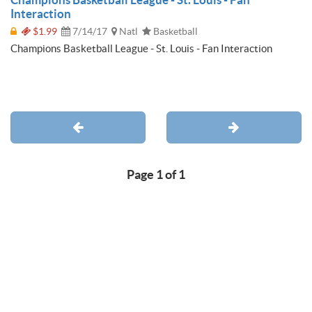
Interaction
$1.99
7/14/17
Natl
Basketball
Champions Basketball League - St. Louis - Fan Interaction
Page 1 of 1