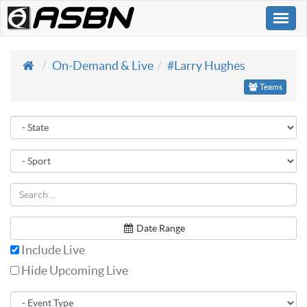
Togg
navi
On-Demand & Live
#Larry Hughes
Teams
Date Range
Include Live
Hide Upcoming Live