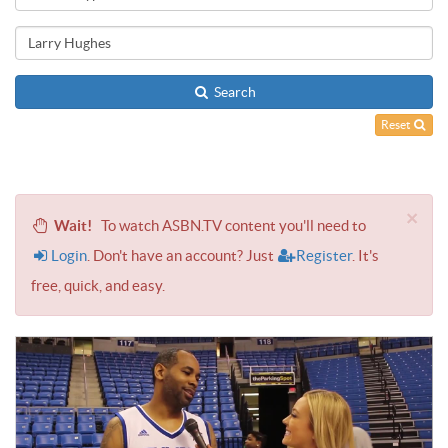
Search
Reset
×
Wait!
To watch ASBN.TV content you'll need to
Login
. Don't have an account? Just
Register
. It's
free, quick, and easy.