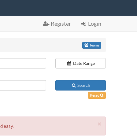
Register
Login
Teams
Date Range
Search
Reset
×
nd easy.