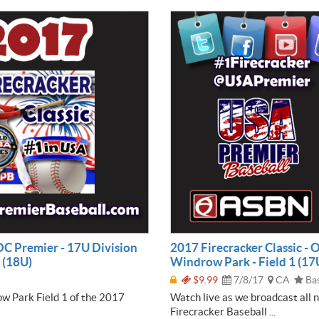
 OC Premier - 17U Division
2017 Firecracker Classic - 
 (18U)
Windrow Park - Field 1 (17
$9.99
7/8/17
CA
Bas
ow Park Field 1 of the 2017
Watch live as we broadcast all 
Firecracker Baseball ...