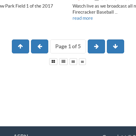
ow Park Field 1 of the 2017
Watch live as we broadcast all 
Firecracker Baseball ...
read more
Page 1 of 5