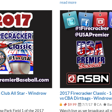
read more
s Club All Star - Windrow
2017 Firecracker Classic -
vs CBA Dirtbags - Windrow P
$9.99
7/7/17
CA
Bas
ow Park Field 1 of the 2017
Watch live as we broadcast all 