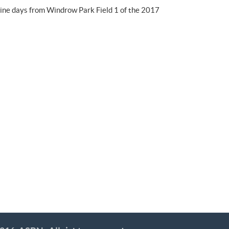
nine days from Windrow Park Field 1 of the 2017