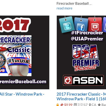
Firecracker Baseball ...
read more
All Star - Windrow Park -
2017 Firecracker Classic - 
Windrow Park - Field 1 (16
$9.99
7/7/17
CA
Bas