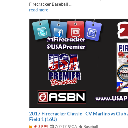
Firecracker Baseball ...
read more
2017 Firecracker Classic - CV Marlins vs Club 
Field 1 (16U)
$9.99
7/7/17
CA
Baseball