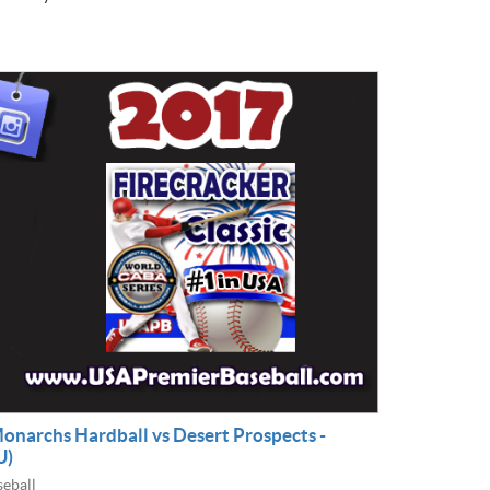
Monarchs Hardball vs Desert Prospects -
U)
eball