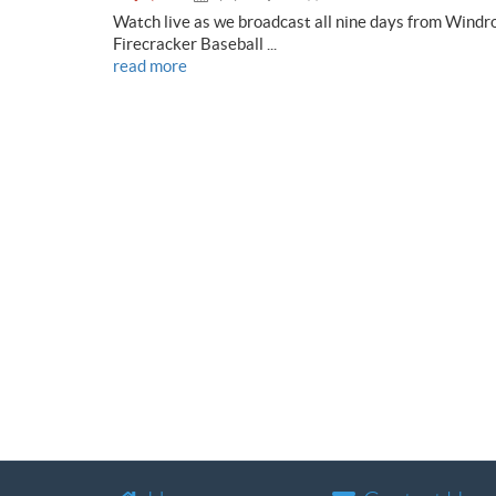
Watch live as we broadcast all nine days from Windr
Firecracker Baseball ...
read more