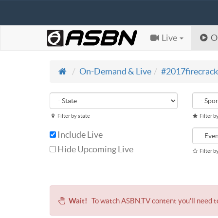
Live
O
On-Demand & Live
#2017firecrack
Filter by state
Filter b
Include Live
Hide Upcoming Live
Filter b
Wait!
To watch ASBN.TV content you'll need 