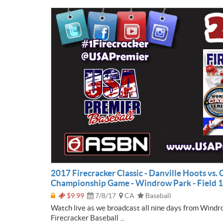
2017 Firecracker Classic - Danville Hoots vs.
Championship Game - Windrow Park - Field 1
$9.99
7/8/17
CA
Baseball
Watch live as we broadcast all nine days from Windr
Firecracker Baseball ...