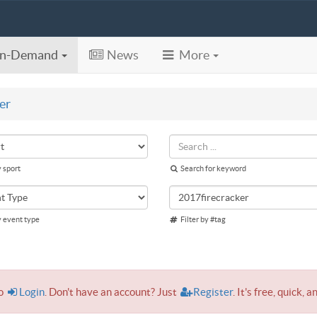
n-Demand
News
More
er
y sport
Search for keyword
y event type
Filter by #tag
to
Login
. Don't have an account? Just
Register
. It's free, quick, a