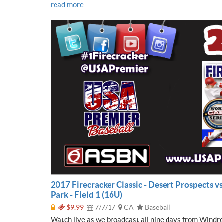
read more
2017 Firecracker Classic - Desert Prospects v
Park - Field 1 (16U)
$9.99
7/7/17
CA
Baseball
Watch live as we broadcast all nine days from Windr