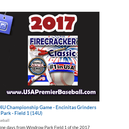
 14U Championship Game - Encinitas Grinders
ark - Field 1 (14U)
eball
nine days from Windrow Park Field 1 of the 2017