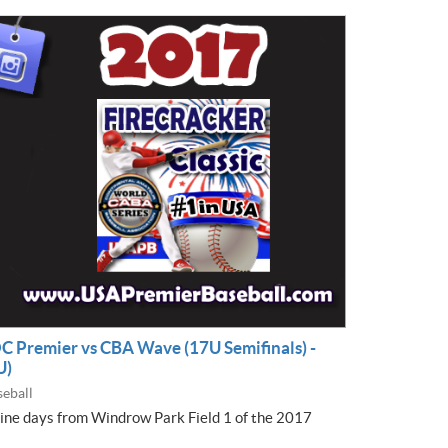
OC Premier vs CBA Wave (17U Semifinals) -
U)
eball
nine days from Windrow Park Field 1 of the 2017