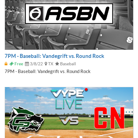
7PM - Baseball: Vandegrift vs. Round Rock
Free
3/8/22
TX
Baseball
7PM - Baseball: Vandegrift vs. Round Rock