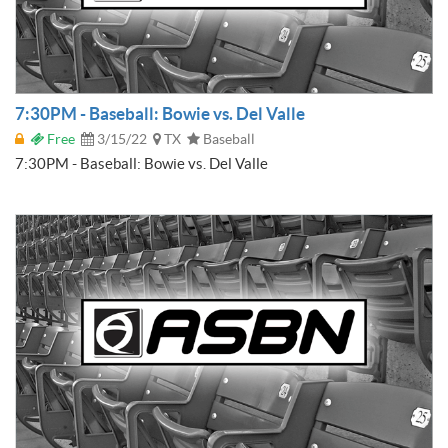
7:30PM - Baseball: Bowie vs. Del Valle
Free
3/15/22
TX
Baseball
7:30PM - Baseball: Bowie vs. Del Valle