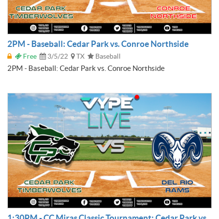
2PM - Baseball: Cedar Park vs. Conroe Northside
Free
3/5/22
TX
Baseball
2PM - Baseball: Cedar Park vs. Conroe Northside
1:30PM - CC Miras Classic Tournament: Cedar Park vs.