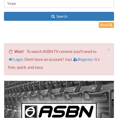
Search
Reset
×
Wait!
To watch ASBN.TV content you'll need to
Login
. Don't have an account? Just
Register
. It's
free, quick, and easy.