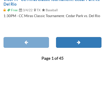
Del Rio
Free
3/4/22
TX
Baseball
1:30PM - CC Miras Classic Tournament: Cedar Park vs. Del Rio
Page 1 of 45