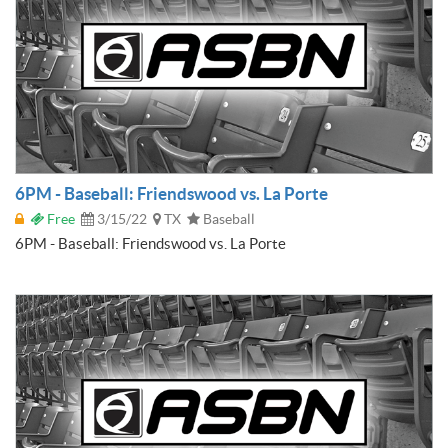
6PM - Baseball: Friendswood vs. La Porte
Free
3/15/22
TX
Baseball
6PM - Baseball: Friendswood vs. La Porte