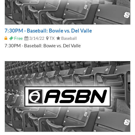
7:30PM - Baseball: Bowie vs. Del Valle
Free
3/14/22
TX
Baseball
7:30PM - Baseball: Bowie vs. Del Valle