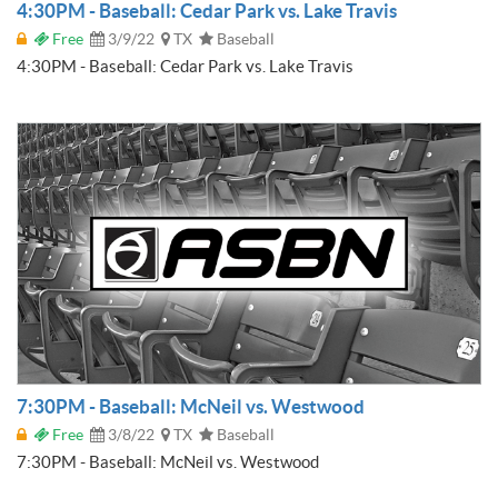
4:30PM - Baseball: Cedar Park vs. Lake Travis
Free
3/9/22
TX
Baseball
4:30PM - Baseball: Cedar Park vs. Lake Travis
7:30PM - Baseball: McNeil vs. Westwood
Free
3/8/22
TX
Baseball
7:30PM - Baseball: McNeil vs. Westwood