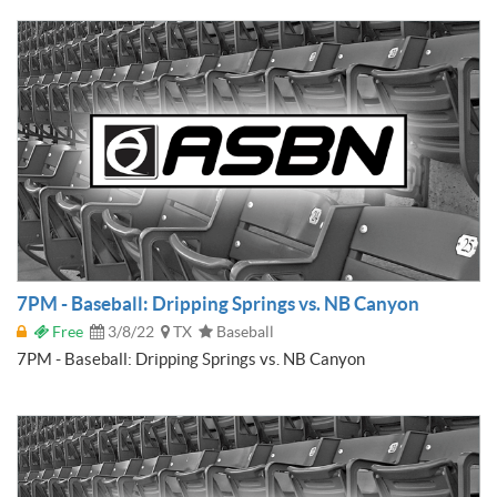
7PM - Baseball: Dripping Springs vs. NB Canyon
Free
3/8/22
TX
Baseball
7PM - Baseball: Dripping Springs vs. NB Canyon