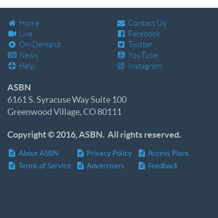
Home
Contact Us
Live
Facebook
On-Demand
Twitter
News
YouTube
Help
Instagram
ASBN
6161 S. Syracuse Way Suite 100
Greenwood Village, CO 80111
Copyright © 2016, ASBN. All rights reserved.
About ASBN
Privacy Policy
Access Plans
Terms of Service
Advertisers
Feedback