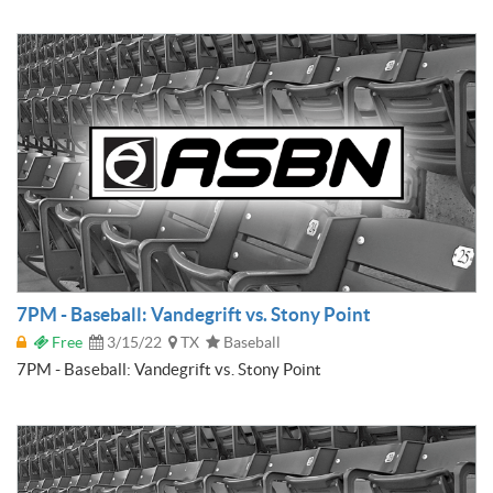
7PM - Baseball: Vandegrift vs. Stony Point
Free
3/15/22
TX
Baseball
7PM - Baseball: Vandegrift vs. Stony Point