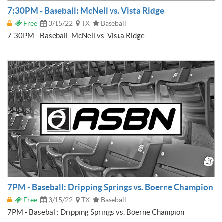
7:30PM - Baseball: McNeil vs. Vista Ridge
Free
3/15/22
TX
Baseball
7:30PM - Baseball: McNeil vs. Vista Ridge
7PM - Baseball: Dripping Springs vs. Boerne Champion
Free
3/15/22
TX
Baseball
7PM - Baseball: Dripping Springs vs. Boerne Champion