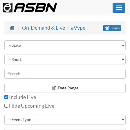
Togg
navi
On-Demand & Live
#Vype
Teams
Date Range
Include Live
Hide Upcoming Live