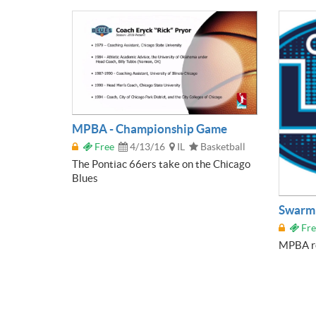
MPBA - Championship Game
Free
4/13/16
IL
Basketball
The Pontiac 66ers take on the Chicago
Blues
Swarm 
Fre
MPBA re