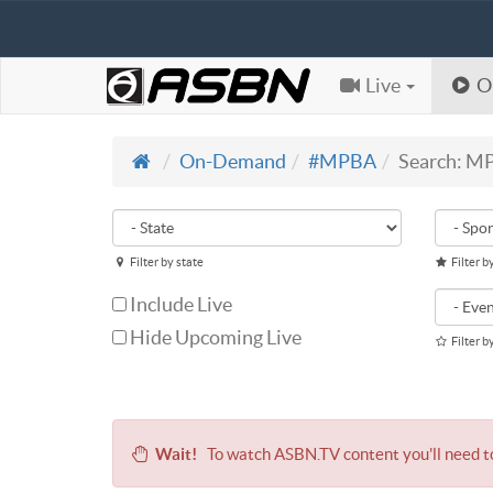
Live
O
On-Demand
#MPBA
Search: M
Filter by state
Filter b
Include Live
Hide Upcoming Live
Filter b
Wait!
To watch ASBN.TV content you'll need 