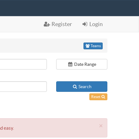
Register
Login
Teams
Date Range
Search
Reset
×
nd easy.