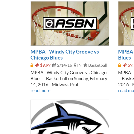
MPBA - Windy City Groove vs
MPBA -
Chicago Blues
Blues
$9.99
2/14/16
IN
Basketball
$9.
MPBA - Windy City Groove vs Chicago
MPBA - 
Blues ... Basketball on Sunday, February
... Bask
14, 2016 - Midwest Prof...
2016 - M
read more
read mo