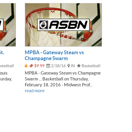
t.
MPBA - Gateway Steam vs
Champagne Swarm
sketball
$9.99
2/18/16
IN
Basketball
ouis
MPBA - Gateway Steam vs Champagne
turday,
Swarm ... Basketball on Thursday,
February 18, 2016 - Midwest Prof...
read more