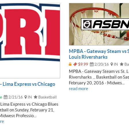
MPBA - Gateway Steam vs S
Louis Riversharks
$9.99
2/20/16
IN
Ba
MPBA - Gateway Steam vs St. L
Riversharks ... Basketball on Sa
February 20, 2016 - Midwes...
 Lima Express vs Chicago
read more
e
2/21/16
IN
Basketball
Lima Express vs Chicago Blues
etball on Sunday, February 21,
idwest Professio...
re