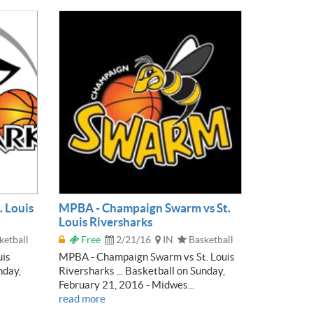
. Louis
MPBA - Champaign Swarm vs St.
Louis Riversharks
ketball
Free
2/21/16
IN
Basketball
uis
MPBA - Champaign Swarm vs St. Louis
nday,
Riversharks ... Basketball on Sunday,
February 21, 2016 - Midwes...
read more