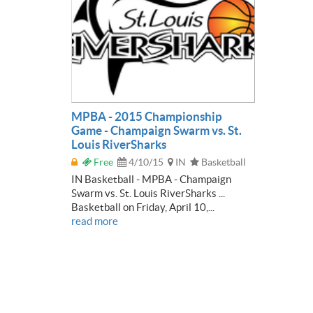
MPBA - 2015 Championship
Game - Champaign Swarm vs. St.
Louis RiverSharks
Free
4/10/15
IN
Basketball
IN Basketball - MPBA - Champaign
Swarm vs. St. Louis RiverSharks ...
Basketball on Friday, April 10,...
read more