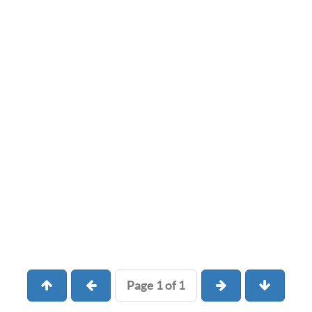
Page 1 of 1