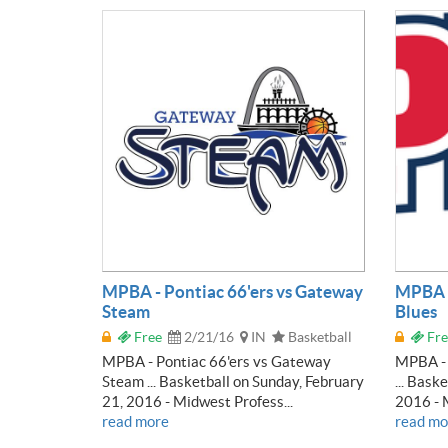
MPBA - Pontiac 66'ers vs Gateway
MPBA -
Steam
Blues
Free
2/21/16
IN
Basketball
Fre
MPBA - Pontiac 66'ers vs Gateway
MPBA - 
Steam ... Basketball on Sunday, February
... Bask
21, 2016 - Midwest Profess...
2016 - M
read more
read mo