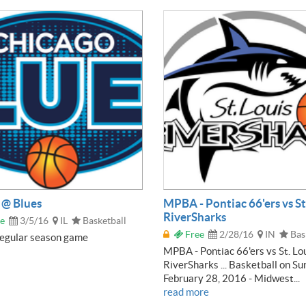
@ Blues
MPBA - Pontiac 66'ers vs St
RiverSharks
e
3/5/16
IL
Basketball
Free
2/28/16
IN
Bas
gular season game
MPBA - Pontiac 66'ers vs St. Lo
RiverSharks ... Basketball on Su
February 28, 2016 - Midwest...
read more