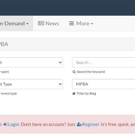
n-Demand
News
More
PBA
y sport
Search for keyword
y event type
Filter by #tag
to
Login
. Don't have an account? Just
Register
. It's free, quick, a