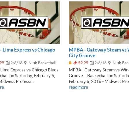
 Lima Express vs Chicago
MPBA - Gateway Steam vs
City Groove
99
2/6/16
IN
Basketball
$9.99
2/6/16
IN
Bask
Lima Express vs Chicago Blues
MPBA - Gateway Steam vs Win
etball on Saturday, February 6,
Groove ... Basketball on Saturda
idwest Professi...
February 6, 2016 - Midwest Pro.
re
read more