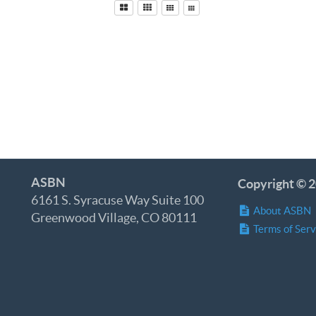
ASBN
Copyright © 2
6161 S. Syracuse Way Suite 100
About ASBN
Greenwood Village, CO 80111
Terms of Serv