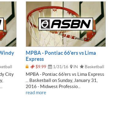
 Windy
MPBA - Pontiac 66'ers vs Lima
Express
etball
$9.99
1/31/16
IN
Basketball
dy City
MPBA - Pontiac 66'ers vs Lima Express
y,
... Basketball on Sunday, January 31,
..
2016 - Midwest Professio...
read more