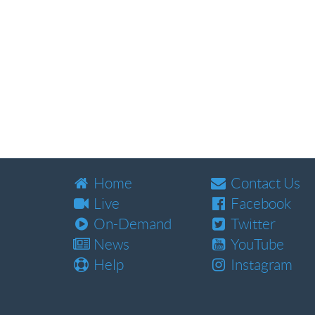
Home
Contact Us
Live
Facebook
On-Demand
Twitter
News
YouTube
Help
Instagram