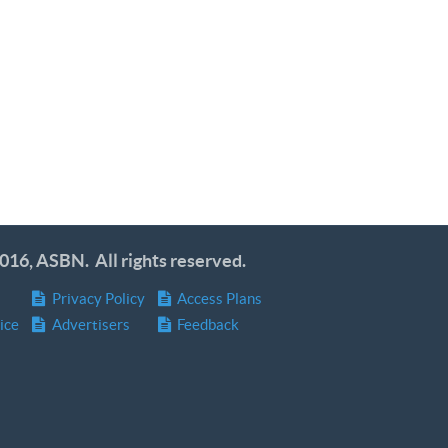
016, ASBN. All rights reserved.
Privacy Policy
Access Plans
ice
Advertisers
Feedback