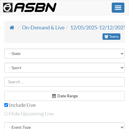
Togg
navi
On-Demand & Live
12/05/2025-12/12/2025
Teams
Date Range
Include Live
Hide Upcoming Live