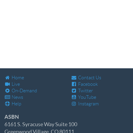
Home
Contact Us
Live
Facebook
On-Demand
Twitter
News
YouTube
Help
Instagram
ASBN
6161 S. Syracuse Way Suite 100
Greenwood Village, CO 80111