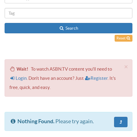
Search
Reset
×
Wait!
To watch ASBN.TV content you'll need to
Login
. Don't have an account? Just
Register
. It's
free, quick, and easy.
Nothing Found.
Please try again.