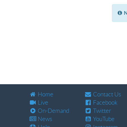
N
Home
Contact Us
Live
Facebook
On-Demand
Twitter
News
YouTube