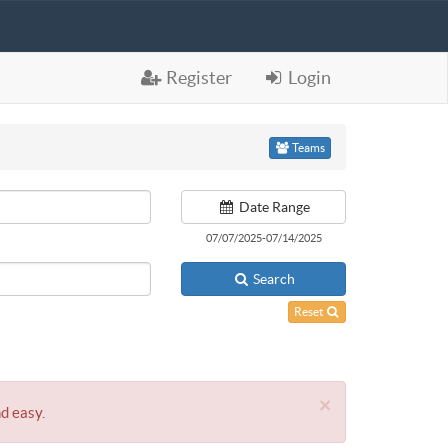
Register
Login
Teams
Date Range
07/07/2025-07/14/2025
Search
Reset
×
nd easy.