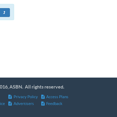
016, ASBN. All rights reserved.
Privacy Policy
Access Plans
ice
Advertisers
Feedback