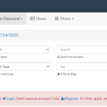
n-Demand
News
More
7/14/2025
y sport
Search for keyword
y event type
Filter by #tag
to
Login
. Don't have an account? Just
Register
. It's free, quick, a