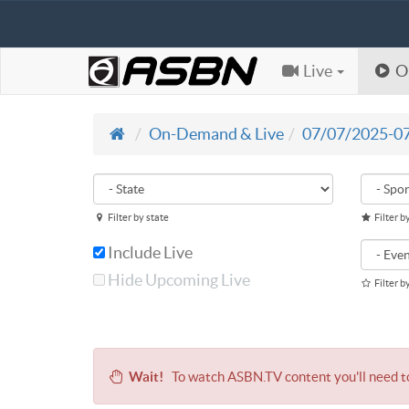
Live
O
On-Demand & Live
07/07/2025-0
Filter by state
Filter b
Include Live
Hide Upcoming Live
Filter b
Wait!
To watch ASBN.TV content you'll need 