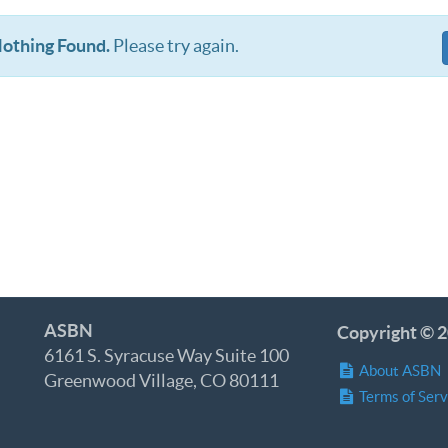
othing Found.
Please try again.
ASBN
Copyright © 2
6161 S. Syracuse Way Suite 100
About ASBN
Greenwood Village, CO 80111
Terms of Serv