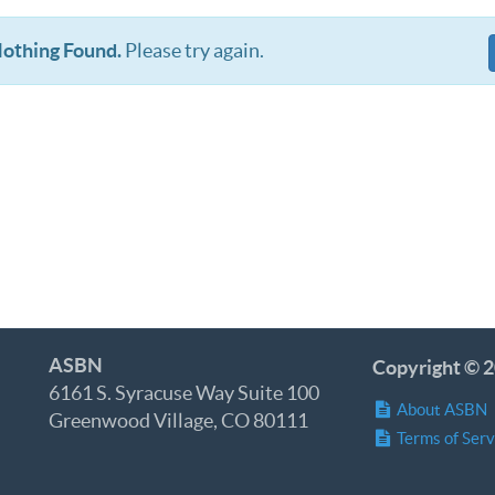
othing Found.
Please try again.
ASBN
Copyright © 2
6161 S. Syracuse Way Suite 100
About ASBN
Greenwood Village, CO 80111
Terms of Serv