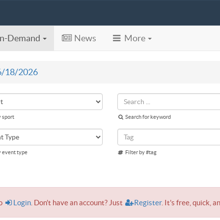
n-Demand
News
More
6/18/2026
y sport
Search for keyword
y event type
Filter by #tag
to
Login
. Don't have an account? Just
Register
. It's free, quick, a