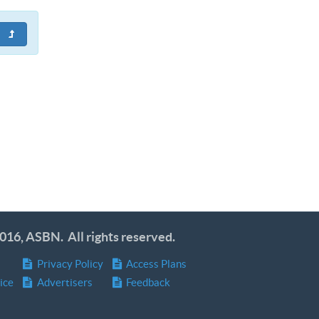
016, ASBN. All rights reserved.
Privacy Policy
Access Plans
ice
Advertisers
Feedback