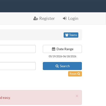
Register
Login
Teams
Date Range
05/19/2026-06/18/2026
Search
Reset
×
nd easy.