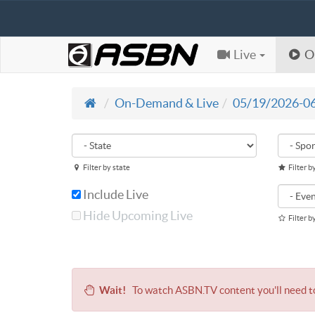
Live
O
On-Demand & Live
05/19/2026-0
Filter by state
Filter b
Include Live
Hide Upcoming Live
Filter b
Wait!
To watch ASBN.TV content you'll need 