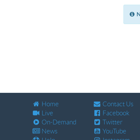
N
Home
Contact Us
Live
Facebook
On-Demand
Twitter
News
YouTube