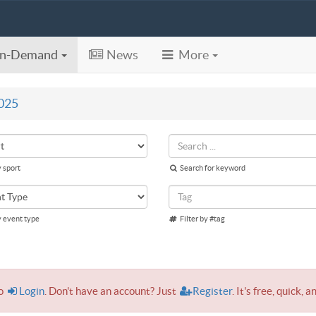
n-Demand
News
More
025
y sport
Search for keyword
y event type
Filter by #tag
to
Login
. Don't have an account? Just
Register
. It's free, quick, a