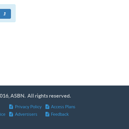
016, ASBN. All rights reserved.
Privacy Policy
Access Plans
ice
Advertisers
Feedback