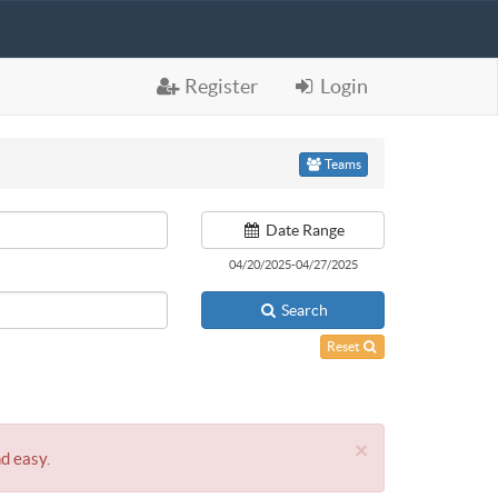
Register
Login
Teams
Date Range
04/20/2025-04/27/2025
Search
Reset
×
nd easy.