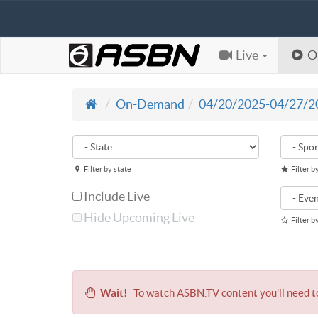
Live
O
On-Demand
04/20/2025-04/27/2
Filter by state
Filter b
Include Live
Hide Upcoming Live
Filter b
Wait!
To watch ASBN.TV content you'll need 