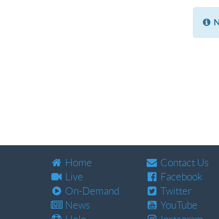
N
Home
Contact Us
Live
Facebook
On-Demand
Twitter
News
YouTube