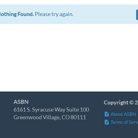
othing Found.
Please try again.
ASBN
Copyright © 2
6161 S. Syracuse Way Suite 100
About ASBN
Greenwood Village, CO 80111
Terms of Serv